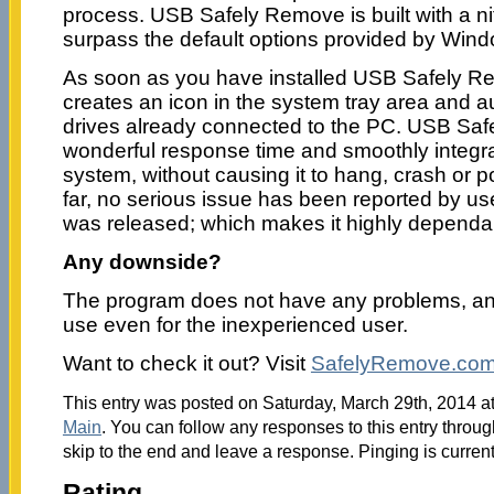
process. USB Safely Remove is built with a nift
surpass the default options provided by Win
As soon as you have installed USB Safely Re
creates an icon in the system tray area and a
drives already connected to the PC. USB Sa
wonderful response time and smoothly integra
system, without causing it to hang, crash or p
far, no serious issue has been reported by use
was released; which makes it highly dependa
Any downside?
The program does not have any problems, and 
use even for the inexperienced user.
Want to check it out? Visit
SafelyRemove.co
This entry was posted on Saturday, March 29th, 2014 at
Main
. You can follow any responses to this entry throu
skip to the end and leave a response. Pinging is current
Rating