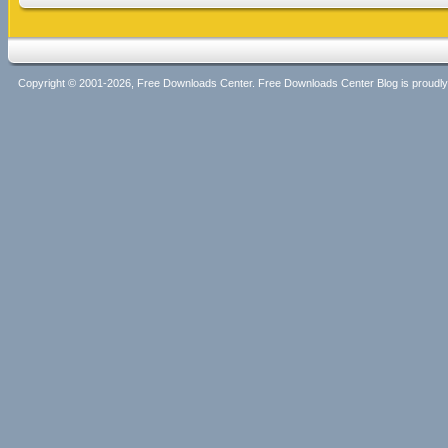
Copyright © 2001-2026, Free Downloads Center. Free Downloads Center Blog is proud