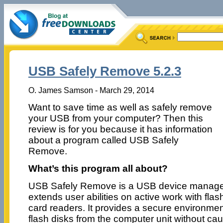
USB Safely Remove 5.2.3
O. James Samson - March 29, 2014
Want to save time as well as safely remove
your USB from your computer? Then this
review is for you because it has information
about a program called USB Safely
Remove.
What’s this program all about?
USB Safely Remove is a USB device manager.
extends user abilities on active work with flas
card readers. It provides a secure environme
flash disks from the computer unit without c