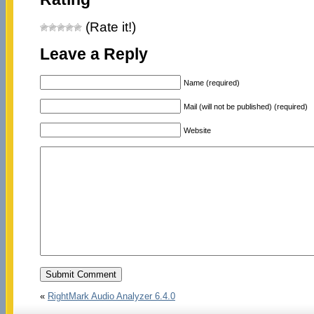
(Rate it!)
Leave a Reply
Name (required)
Mail (will not be published) (required)
Website
«
RightMark Audio Analyzer 6.4.0