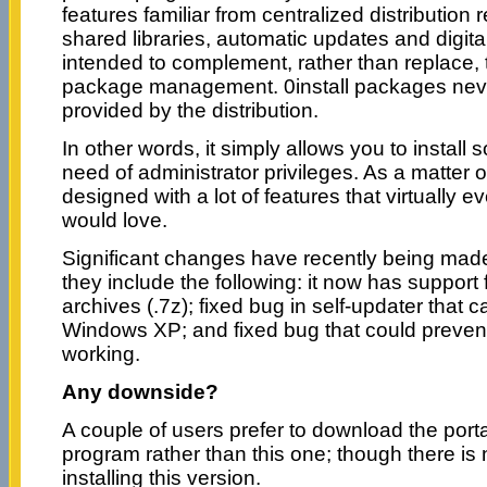
features familiar from centralized distribution 
shared libraries, automatic updates and digital 
intended to complement, rather than replace,
package management. 0install packages never
provided by the distribution.
In other words, it simply allows you to install 
need of administrator privileges. As a matter of
designed with a lot of features that virtually 
would love.
Significant changes have recently being made 
they include the following: it now has support 
archives (.7z); fixed bug in self-updater that
Windows XP; and fixed bug that could preven
working.
Any downside?
A couple of users prefer to download the porta
program rather than this one; though there is
installing this version.