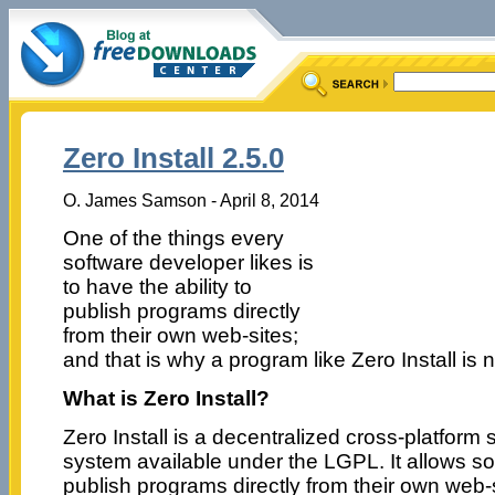
Zero Install 2.5.0
O. James Samson - April 8, 2014
One of the things every
software developer likes is
to have the ability to
publish programs directly
from their own web-sites;
and that is why a program like Zero Install is 
What is Zero Install?
Zero Install is a decentralized cross-platform s
system available under the LGPL. It allows s
publish programs directly from their own web-s