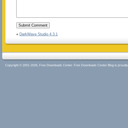
«
DarkWave Studio 4.3.1
Copyright © 2001-2026, Free Downloads Center. Free Downloads Center Blog is proud