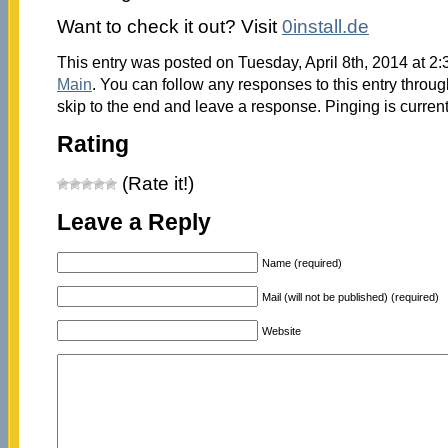
Want to check it out? Visit
0install.de
This entry was posted on Tuesday, April 8th, 2014 at 2:
Main
. You can follow any responses to this entry throu
skip to the end and leave a response. Pinging is current
Rating
(Rate it!)
Leave a Reply
Name (required)
Mail (will not be published) (required)
Website