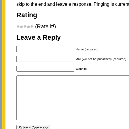
skip to the end and leave a response. Pinging is current
Rating
(Rate it!)
Leave a Reply
Name (required)
Mail (will not be published) (required)
Website