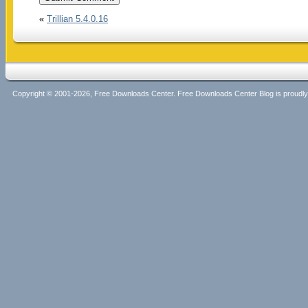
«
Trillian 5.4.0.16
Copyright © 2001-2026, Free Downloads Center. Free Downloads Center Blog is proud