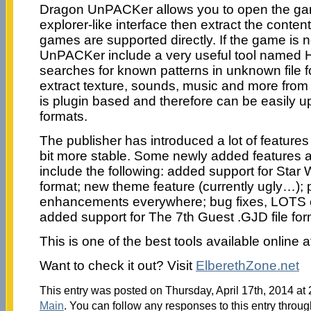
Dragon UnPACKer allows you to open the game
explorer-like interface then extract the content
games are supported directly. If the game is 
UnPACKer include a very useful tool named H
searches for known patterns in unknown file f
extract texture, sounds, music and more from 
is plugin based and therefore can be easily 
formats.
The publisher has introduced a lot of feature
bit more stable. Some newly added features a
include the following: added support for Star W
format; new theme feature (currently ugly…);
enhancements everywhere; bug fixes, LOTS o
added support for The 7th Guest .GJD file for
This is one of the best tools available online 
Want to check it out? Visit
ElberethZone.net
This entry was posted on Thursday, April 17th, 2014 at 
Main
. You can follow any responses to this entry throu