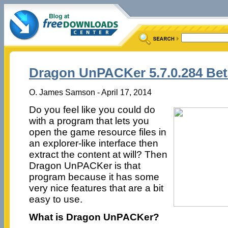
Dragon UnPACKer 5.7.0.284 Bet
O. James Samson - April 17, 2014
Do you feel like you could do
with a program that lets you
open the game resource files in
an explorer-like interface then
extract the content at will? Then
Dragon UnPACKer is that
program because it has some
very nice features that are a bit
easy to use.
What is Dragon UnPACKer?