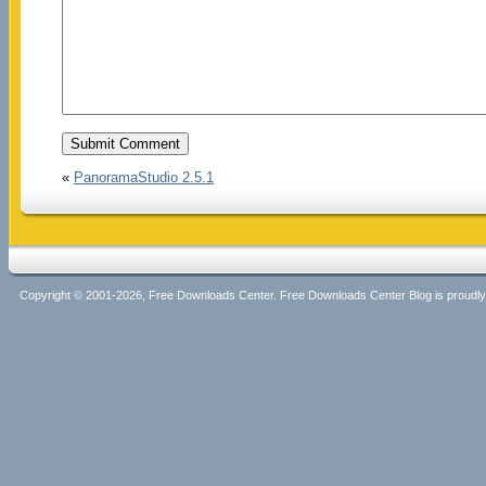
«
PanoramaStudio 2.5.1
Copyright © 2001-2026, Free Downloads Center. Free Downloads Center Blog is proud