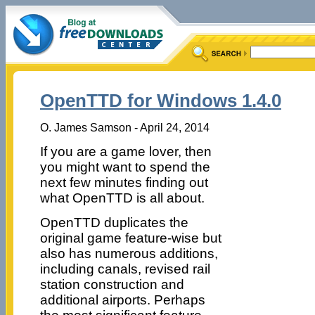
OpenTTD for Windows 1.4.0
O. James Samson - April 24, 2014
If you are a game lover, then
you might want to spend the
next few minutes finding out
what OpenTTD is all about.
OpenTTD duplicates the
original game feature-wise but
also has numerous additions,
including canals, revised rail
station construction and
additional airports. Perhaps