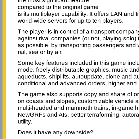
the most significant feature
compared to the original game
is its multiplayer capability. It offers LAN and I
world-wide servers for up to ten players.
The player is in control of a transport compa
against rival companies (or not, playing solo)
as possible, by transporting passengers and 
rail, sea or by air.
Some key features included in this game incl
mode, freely distributable graphics, music an
aqueducts, shiplifts, autoupdate, clone and au
conditional and advanced orders, higher and l
The game also supports copy and share of orde
on coasts and slopes, customizable vehicle 
multi-headed and mammoth trains, in-game h
NewGRFs and AIs, better terraforming, autora
utility.
Does it have any downside?