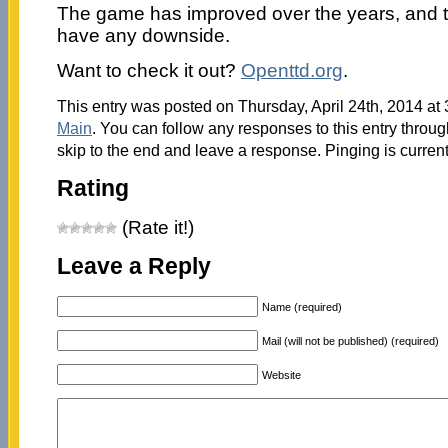
The game has improved over the years, and t
have any downside.
Want to check it out?
Openttd.org
.
This entry was posted on Thursday, April 24th, 2014 at 
Main
. You can follow any responses to this entry throu
skip to the end and leave a response. Pinging is current
Rating
(Rate it!)
Leave a Reply
Name (required)
Mail (will not be published) (required)
Website