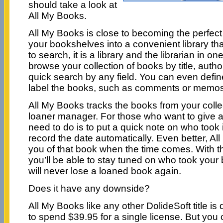
should take a look at
All My Books.
All My Books is close to becoming the perfect 
your bookshelves into a convenient library th
to search, it is a library and the librarian in o
browse your collection of books by title, author
quick search by any field. You can even defin
label the books, such as comments or memos,
All My Books tracks the books from your collect
loaner manager. For those who want to give a
need to do is to put a quick note on who took i
record the date automatically. Even better, Al
you of that book when the time comes. With t
you’ll be able to stay tuned on who took you
will never lose a loaned book again.
Does it have any downside?
All My Books like any other DolideSoft title is 
to spend $39.95 for a single license. But you