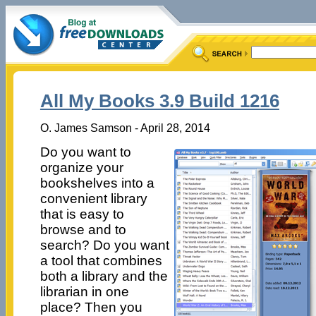
All My Books 3.9 Build 1216
O. James Samson - April 28, 2014
Do you want to
organize your
bookshelves into a
convenient library
that is easy to
browse and to
search? Do you want
a tool that combines
both a library and the
librarian in one
place? Then you