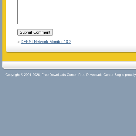
«
DEKSI Network Monitor 10.2
Copyright © 2001-2026, Free Downloads Center. Free Downloads Center Blog is proud