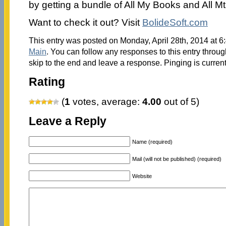
by getting a bundle of All My Books and All M
Want to check it out? Visit
BolideSoft.com
This entry was posted on Monday, April 28th, 2014 at 6:
Main
. You can follow any responses to this entry throu
skip to the end and leave a response. Pinging is current
Rating
(
1
votes, average:
4.00
out of 5)
Leave a Reply
Name (required)
Mail (will not be published) (required)
Website