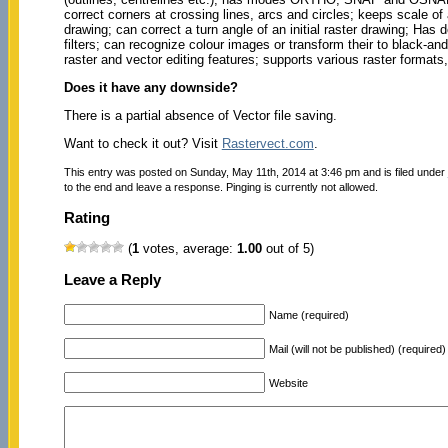
correct corners at crossing lines, arcs and circles; keeps scale of a
drawing; can correct a turn angle of an initial raster drawing; Has 
filters; can recognize colour images or transform their to black-
raster and vector editing features; supports various raster form
Does it have any downside?
There is a partial absence of Vector file saving.
Want to check it out? Visit
Rastervect.com
.
This entry was posted on Sunday, May 11th, 2014 at 3:46 pm and is filed under
to the end and leave a response. Pinging is currently not allowed.
Rating
(
1
votes, average:
1.00
out of 5)
Leave a Reply
Name (required)
Mail (will not be published) (required)
Website