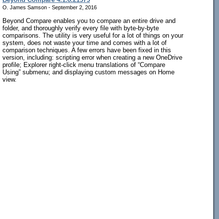
O. James Samson - September 2, 2016
Beyond Compare enables you to compare an entire drive and
folder, and thoroughly verify every file with byte-by-byte
comparisons. The utility is very useful for a lot of things on your
system, does not waste your time and comes with a lot of
comparison techniques. A few errors have been fixed in this
version, including: scripting error when creating a new OneDrive
profile; Explorer right-click menu translations of “Compare
Using” submenu; and displaying custom messages on Home
view.