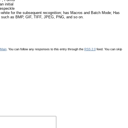
n initial
despeckle
and-white for the subsequent recognition; has Macros and Batch Mode; Has
ats, such as BMP, GIF, TIFF, JPEG, PNG, and so on.
Main
. You can follow any responses to this entry through the
RSS 2.0
feed. You can skip