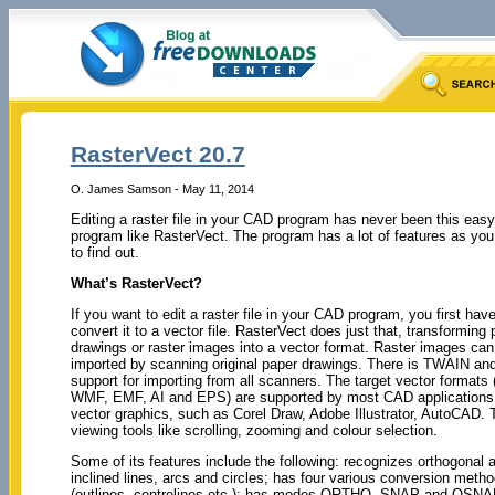
RasterVect 20.7
O. James Samson - May 11, 2014
Editing a raster file in your CAD program has never been this easy
program like RasterVect. The program has a lot of features as you
to find out.
What’s RasterVect?
If you want to edit a raster file in your CAD program, you first have
convert it to a vector file. RasterVect does just that, transforming 
drawings or raster images into a vector format. Raster images can
imported by scanning original paper drawings. There is TWAIN an
support for importing from all scanners. The target vector formats
WMF, EMF, AI and EPS) are supported by most CAD applications 
vector graphics, such as Corel Draw, Adobe Illustrator, AutoCAD. 
viewing tools like scrolling, zooming and colour selection.
Some of its features include the following: recognizes orthogonal 
inclined lines, arcs and circles; has four various conversion meth
(outlines, centrelines etc.); has modes ORTHO, SNAP and OSN