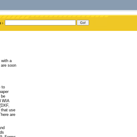
 with a
 are soon
 to
paper
 be
d WIA
 (DXF,
that use
There are
and
ods
AP; Forms