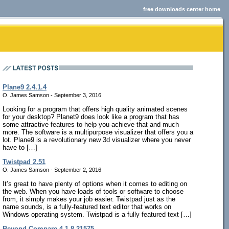
free downloads center home
Plane9 2.4.1.4
O. James Samson - September 3, 2016
Looking for a program that offers high quality animated scenes
for your desktop? Planet9 does look like a program that has
some attractive features to help you achieve that and much
more. The software is a multipurpose visualizer that offers you a
lot. Plane9 is a revolutionary new 3d visualizer where you never
have to […]
Twistpad 2.51
O. James Samson - September 2, 2016
It’s great to have plenty of options when it comes to editing on
the web. When you have loads of tools or software to choose
from, it simply makes your job easier. Twistpad just as the
name sounds, is a fully-featured text editor that works on
Windows operating system. Twistpad is a fully featured text […]
Beyond Compare 4.1.8.21575