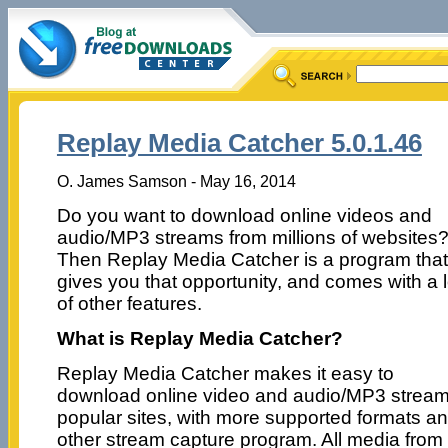
Replay Media Catcher 5.0.1.46
O. James Samson - May 16, 2014
Do you want to download online videos and
audio/MP3 streams from millions of websites
Then Replay Media Catcher is a program that
gives you that opportunity, and comes with a l
of other features.
What is Replay Media Catcher?
Replay Media Catcher makes it easy to
download online video and audio/MP3 streams
popular sites, with more supported formats a
other stream capture program. All media fro