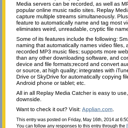
Media servers can be recorded, as well as M
popular online music radio sites. Replay Med
capture multiple streams simultaneously. Plu
feature to automatically name and tag most vi
eliminates weird, unreadable, cryptic file nam
Some of its features include the following: S
naming that automatically names video files, a
recorded MP3 music files; supports more web
than any other downloading software, and con
device and file formats;record and convert a
or source, at high quality; integrates with iT
Drive or SkyDrive for automatically copying fil
Android phone or tablet; etc.
All in all Replay Media Catcher is easy to us
downside.
Want to check it out? Visit:
Applian.com
.
This entry was posted on Friday, May 16th, 2014 at 6:5
You can follow any responses to this entry through the