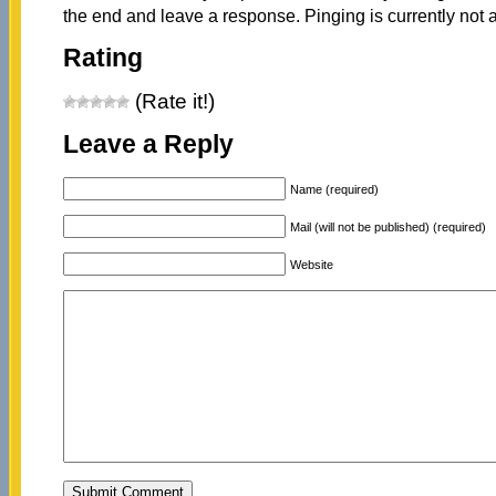
the end and leave a response. Pinging is currently not 
Rating
(Rate it!)
Leave a Reply
Name (required)
Mail (will not be published) (required)
Website