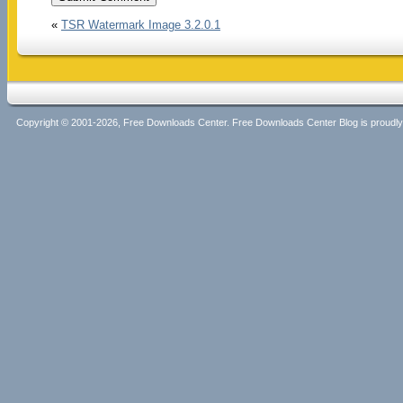
«
TSR Watermark Image 3.2.0.1
Copyright © 2001-2026, Free Downloads Center. Free Downloads Center Blog is proud