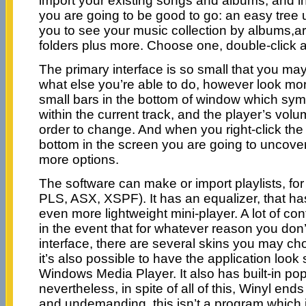
import your existing songs and albums, and i
you are going to be good to go: an easy tree 
you to see your music collection by albums,art
folders plus more. Choose one, double-click and
The primary interface is so small that you ma
what else you’re able to do, however look mor
small bars in the bottom of window which sym
within the current track, and the player’s volum
order to change. And when you right-click the 
bottom in the screen you are going to uncove
more options.
The software can make or import playlists, f
PLS, ASX, XSPF). It has an equalizer, that has
even more lightweight mini-player. A lot of co
in the event that for whatever reason you don’t
interface, there are several skins you may cho
it’s also possible to have the application look 
Windows Media Player. It also has built-in pop
nevertheless, in spite of all of this, Winyl end
and undemanding. this isn’t a program which i