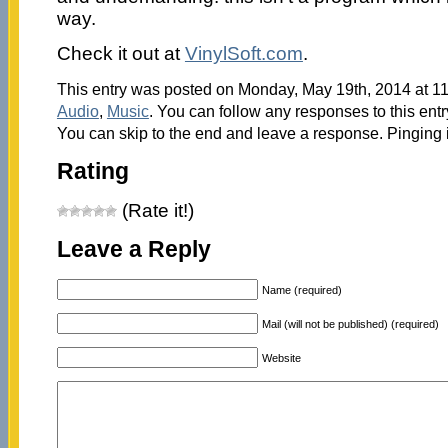
way.
Check it out at
VinylSoft.com
.
This entry was posted on Monday, May 19th, 2014 at 11
Audio
,
Music
. You can follow any responses to this ent
You can skip to the end and leave a response. Pinging i
Rating
(Rate it!)
Leave a Reply
Name (required)
Mail (will not be published) (required)
Website