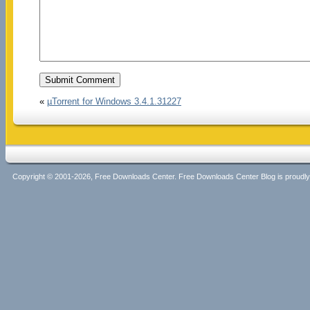
«
µTorrent for Windows 3.4.1.31227
Copyright © 2001-2026, Free Downloads Center. Free Downloads Center Blog is proud