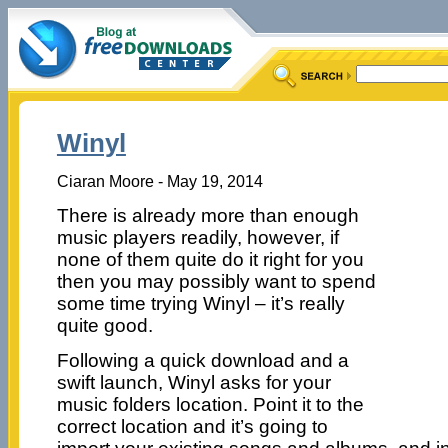
Winyl
Ciaran Moore - May 19, 2014
There is already more than enough
music players readily, however, if
none of them quite do it right for you
then you may possibly want to spend
some time trying Winyl – it’s really
quite good.
Following a quick download and a
swift launch, Winyl asks for your
music folders location. Point it to the
correct location and it’s going to