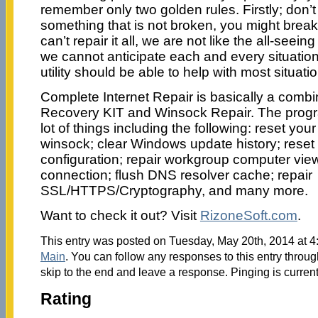
remember only two golden rules. Firstly; don’t 
something that is not broken, you might break i
can’t repair it all, we are not like the all-seei
we cannot anticipate each and every situation, b
utility should be able to help with most situati
Complete Internet Repair is basically a combin
Recovery KIT and Winsock Repair. The progr
lot of things including the following: reset your
winsock; clear Windows update history; reset
configuration; repair workgroup computer view
connection; flush DNS resolver cache; repair
SSL/HTTPS/Cryptography, and many more.
Want to check it out? Visit
RizoneSoft.com
.
This entry was posted on Tuesday, May 20th, 2014 at 4:
Main
. You can follow any responses to this entry throu
skip to the end and leave a response. Pinging is current
Rating