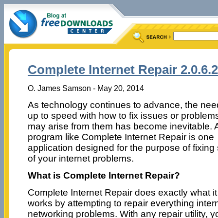
Complete Internet Repair 2.0.6.
O. James Samson - May 20, 2014
As technology continues to advance, the nee
up to speed with how to fix issues or problems
may arise from them has become inevitable. 
program like Complete Internet Repair is one
application designed for the purpose of fixin
of your internet problems.
What is Complete Internet Repair?
Complete Internet Repair does exactly what i
works by attempting to repair everything intern
networking problems. With any repair utility, y