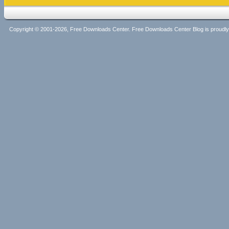
Copyright © 2001-2026, Free Downloads Center. Free Downloads Center Blog is proud