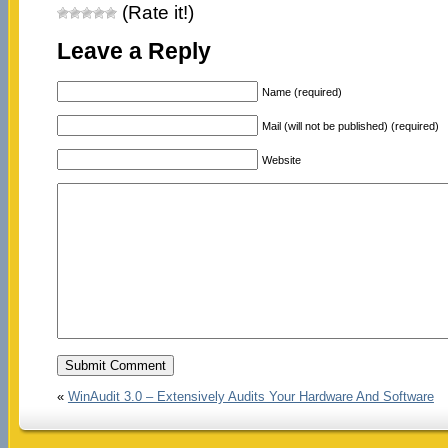
(Rate it!)
Leave a Reply
Name (required)
Mail (will not be published) (required)
Website
«
WinAudit 3.0 – Extensively Audits Your Hardware And Software