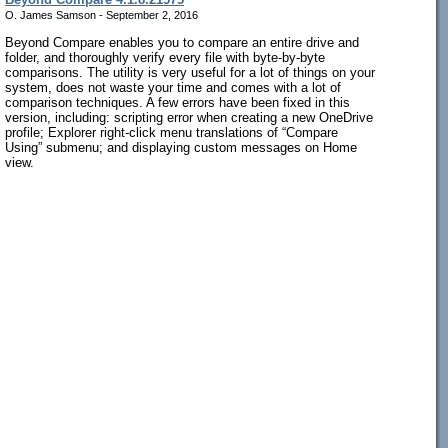
O. James Samson - September 2, 2016
Beyond Compare enables you to compare an entire drive and
folder, and thoroughly verify every file with byte-by-byte
comparisons. The utility is very useful for a lot of things on your
system, does not waste your time and comes with a lot of
comparison techniques. A few errors have been fixed in this
version, including: scripting error when creating a new OneDrive
profile; Explorer right-click menu translations of “Compare
Using” submenu; and displaying custom messages on Home
view.