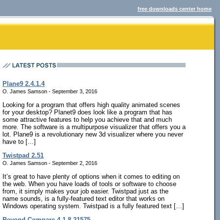
free downloads center home
Plane9 2.4.1.4
O. James Samson - September 3, 2016
Looking for a program that offers high quality animated scenes
for your desktop? Planet9 does look like a program that has
some attractive features to help you achieve that and much
more. The software is a multipurpose visualizer that offers you a
lot. Plane9 is a revolutionary new 3d visualizer where you never
have to […]
Twistpad 2.51
O. James Samson - September 2, 2016
It’s great to have plenty of options when it comes to editing on
the web. When you have loads of tools or software to choose
from, it simply makes your job easier. Twistpad just as the
name sounds, is a fully-featured text editor that works on
Windows operating system. Twistpad is a fully featured text […]
Beyond Compare 4.1.8.21575