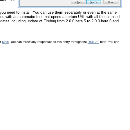
t you need to install. You can use them separately or even at the same
ou with an automatic tool that opens a certain URL with all the installed
pdates including update of Firebug from 2.0.0 beta 5 to 2.0.0 beta 6 and
er
Main
. You can follow any responses to this entry through the
RSS 2.0
feed. You can