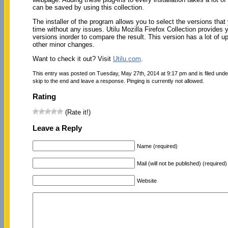
can be saved by using this collection.
The installer of the program allows you to select the versions tha
time without any issues. Utilu Mozilla Firefox Collection provides y
versions inorder to compare the result. This version has a lot of u
other minor changes.
Want to check it out? Visit
Utilu.com
.
This entry was posted on Tuesday, May 27th, 2014 at 9:17 pm and is filed und
skip to the end and leave a response. Pinging is currently not allowed.
Rating
(Rate it!)
Leave a Reply
Name (required)
Mail (will not be published) (required)
Website