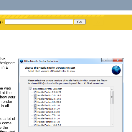
efox
 designers
 in a
ree web
 at the
 how your
 render
in all
e a lot of
ns come
e the
time that