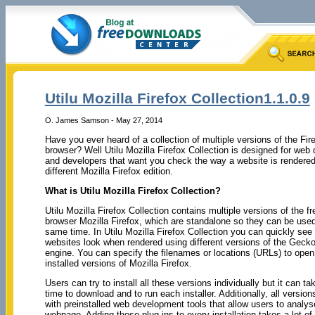
Utilu Mozilla Firefox Collection1.1.0.9
O. James Samson - May 27, 2014
Have you ever heard of a collection of multiple versions of the Fir
browser? Well Utilu Mozilla Firefox Collection is designed for web
and developers that want you check the way a website is rendered
different Mozilla Firefox edition.
What is Utilu Mozilla Firefox Collection?
Utilu Mozilla Firefox Collection contains multiple versions of the f
browser Mozilla Firefox, which are standalone so they can be used
same time. In Utilu Mozilla Firefox Collection you can quickly see
websites look when rendered using different versions of the Gecko
engine. You can specify the filenames or locations (URLs) to open 
installed versions of Mozilla Firefox.
Users can try to install all these versions individually but it can tak
time to download and to run each installer. Additionally, all versio
with preinstalled web development tools that allow users to analys
webpage. Adding these plug-ins to every installation takes a lot of 