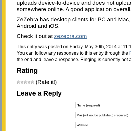
uploads device-to-device and does not upload
somewhere online. A good application overall, 
ZeZebra has desktop clients for PC and Mac, 
Android and iOS.
Check it out at
zezebra.com
This entry was posted on Friday, May 30th, 2014 at 11:
You can follow any responses to this entry through the
the end and leave a response. Pinging is currently not 
Rating
(Rate it!)
Leave a Reply
Name (required)
Mail (will not be published) (required)
Website