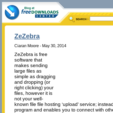
ZeZebra
Ciaran Moore - May 30, 2014
ZeZebra is free
software that
makes sending
large files as
simple as dragging
and dropping (or
right clicking) your
files, however it is
not your well-
known file file hosting ‘upload’ service; instead
program and enables you to connect with oth