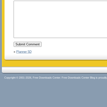
«
Planner 5D
Copyright © 2001-2026, Free Downloads Center. Free Downloads Center Blog is proud