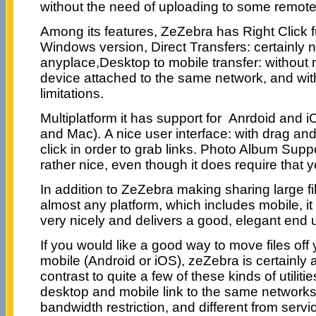
without the need of uploading to some remote
Among its features, ZeZebra has Right Click fu
Windows version, Direct Transfers: certainly 
anyplace,Desktop to mobile transfer: without
device attached to the same network, and wi
limitations.
Multiplatform it has support for Anrdoid and
and Mac). A nice user interface: with drag and
click in order to grab links. Photo Album Suppor
rather nice, even though it does require that y
In addition to ZeZebra making sharing large fi
almost any platform, which includes mobile, it
very nicely and delivers a good, elegant end 
If you would like a good way to move files off
mobile (Android or iOS), zeZebra is certainly 
contrast to quite a few of these kinds of utilitie
desktop and mobile link to the same networks,
bandwidth restriction, and different from serv