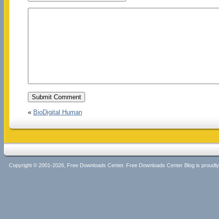
«
BioDigital Human
Copyright © 2001-2026, Free Downloads Center. Free Downloads Center Blog is proud