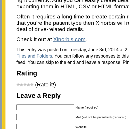
right currently. And you can easily create detai
exporting them in HTML, CSV or HTML format
Often it requires a long time to create certain 
that you’re the patient type then Xinorbis will
deal of drive-related details.
Check it out at
Xinorbis.com
.
This entry was posted on Tuesday, June 3rd, 2014 at 2:
Files and Folders
. You can follow any responses to this
feed. You can skip to the end and leave a response. Pin
Rating
(Rate it!)
Leave a Reply
Name (required)
Mail (will not be published) (required)
Website