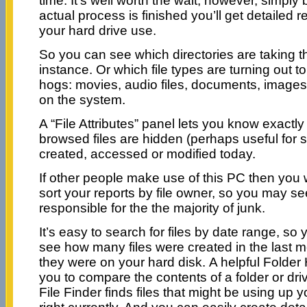
time. It’s well worth the wait, however, simpl
actual process is finished you’ll get detailed r
your hard drive use.
So you can see which directories are taking t
instance. Or which file types are turning out t
hogs: movies, audio files, documents, images,
on the system.
A “File Attributes” panel lets you know exactl
browsed files are hidden (perhaps useful for se
created, accessed or modified today.
If other people make use of this PC then you wi
sort your reports by file owner, so you may se
responsible for the the majority of junk.
It’s easy to search for files by date range, so
see how many files were created in the last 
they were on your hard disk. A helpful Folder 
you to compare the contents of a folder or dri
File Finder finds files that might be using up 