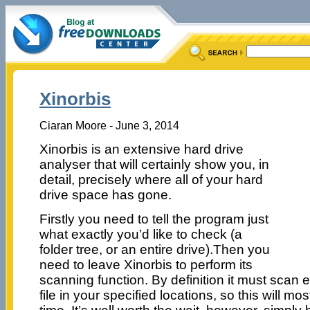
Xinorbis
Ciaran Moore - June 3, 2014
Xinorbis is an extensive hard drive
analyser that will certainly show you, in
detail, precisely where all of your hard
drive space has gone.
Firstly you need to tell the program just
what exactly you’d like to check (a
folder tree, or an entire drive).Then you
need to leave Xinorbis to perform its
scanning function. By definition it must scan
file in your specified locations, so this will mo