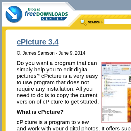
cPicture 3.4
O. James Samson - June 9, 2014
Do you want a program that can
simply help you to edit digital
pictures? cPicture is a very easy
to use program that does not
require any installation. All you
need to do is to copy the current
version of cPicture to get started.
What is cPicture?
cPicture is a program to view
and work with your digital photos. It offers su