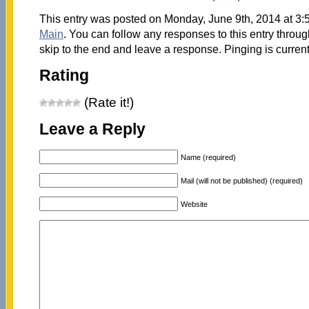
This entry was posted on Monday, June 9th, 2014 at 3:5
Main
. You can follow any responses to this entry throu
skip to the end and leave a response. Pinging is current
Rating
(Rate it!)
Leave a Reply
Name (required)
Mail (will not be published) (required)
Website