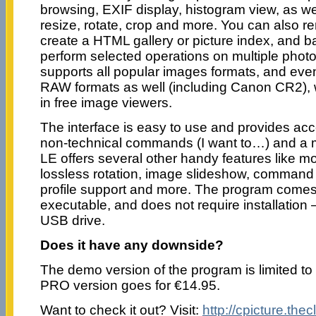
browsing, EXIF display, histogram view, as wel
resize, rotate, crop and more. You can also r
create a HTML gallery or picture index, and 
perform selected operations on multiple phot
supports all popular images formats, and eve
RAW formats as well (including Canon CR2), w
in free image viewers.
The interface is easy to use and provides acc
non-technical commands (I want to…) and a m
LE offers several other handy features like
lossless rotation, image slideshow, command l
profile support and more. The program come
executable, and does not require installation –
USB drive.
Does it have any downside?
The demo version of the program is limited to t
PRO version goes for €14.95.
Want to check it out? Visit:
http://cpicture.thec