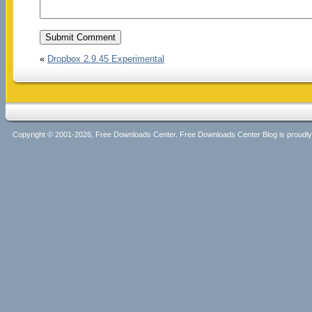
«
Dropbox 2.9.45 Experimental
Copyright © 2001-2026, Free Downloads Center. Free Downloads Center Blog is proud