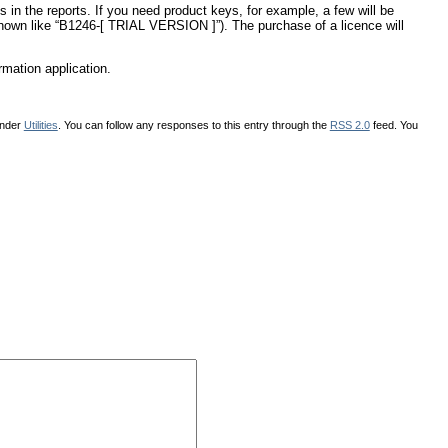
 in the reports. If you need product keys, for example, a few will be
(shown like “B1246-[ TRIAL VERSION ]”). The purchase of a licence will
rmation application.
under
Utilities
. You can follow any responses to this entry through the
RSS 2.0
feed. You