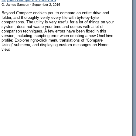
O. James Samson - September 2, 2016
Beyond Compare enables you to compare an entire drive and
folder, and thoroughly verify every file with byte-by-byte
comparisons. The utility is very useful for a lot of things on your
system, does not waste your time and comes with a lot of
comparison techniques. A few errors have been fixed in this
version, including: scripting error when creating a new OneDrive
profile; Explorer right-click menu translations of “Compare
Using” submenu; and displaying custom messages on Home
view.