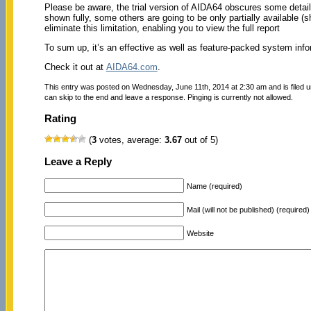
Please be aware, the trial version of AIDA64 obscures some details
shown fully, some others are going to be only partially available 
eliminate this limitation, enabling you to view the full report
To sum up, it’s an effective as well as feature-packed system info
Check it out at
AIDA64.com
.
This entry was posted on Wednesday, June 11th, 2014 at 2:30 am and is filed 
can skip to the end and leave a response. Pinging is currently not allowed.
Rating
(
3
votes, average:
3.67
out of 5)
Leave a Reply
Name (required)
Mail (will not be published) (required)
Website