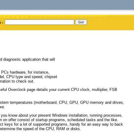
diagnostic application that will
r PCs hardware, for instance,
del, CPU type and speed, chipset
mation to check out.
ful Overclock page details your current CPU clock, multiplier, FSB
system temperatures (motherboard, CPU, GPU, GPU memory and drives,
re.
et you know about your present Windows installation, running processes,
n on offer consist of startup programs, scheduled tasks and the like.
uct keys for a lot of supported programs, handy for an easy way to back
determine the speed of the CPU, RAM or disks.