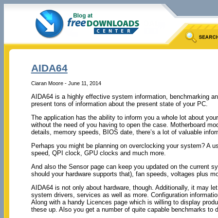
AIDA64
Ciaran Moore - June 11, 2014
AIDA64 is a highly effective system information, benchmarking and 
present tons of information about the present state of your PC.
The application has the ability to inform you a whole lot about you
without the need of you having to open the case. Motherboard mo
details, memory speeds, BIOS date, there’s a lot of valuable infor
Perhaps you might be planning on overclocking your system? A use
speed, QPI clock, GPU clocks and much more.
And also the Sensor page can keep you updated on the current 
should your hardware supports that), fan speeds, voltages plus mo
AIDA64 is not only about hardware, though. Additionally, it may l
system drivers, services as well as more. Configuration informatio
Along with a handy Licences page which is willing to display prod
these up. Also you get a number of quite capable benchmarks to 