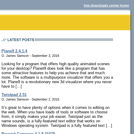
free downloads center home
Plane9 2.4.1.4
O. James Samson - September 3, 2016
Looking for a program that offers high quality animated scenes
for your desktop? Planet9 does look like a program that has
some attractive features to help you achieve that and much
more. The software is a multipurpose visualizer that offers you a
lot. Plane9 is a revolutionary new 3d visualizer where you never
have to […]
Twistpad 2.51
O. James Samson - September 2, 2016
It’s great to have plenty of options when it comes to editing on
the web. When you have loads of tools or software to choose
from, it simply makes your job easier. Twistpad just as the
name sounds, is a fully-featured text editor that works on
Windows operating system. Twistpad is a fully featured text […]
Beyond Compare 4.1.8.21575