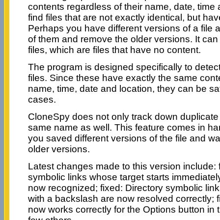
contents regardless of their name, date, time an
find files that are not exactly identical, but h
Perhaps you have different versions of a file a
of them and remove the older versions. It can 
files, which are files that have no content.
The program is designed specifically to dete
files. Since these have exactly the same conte
name, time, date and location, they can be sa
cases.
CloneSpy does not only track down duplicate f
same name as well. This feature comes in ha
you saved different versions of the file and w
older versions.
Latest changes made to this version include: f
symbolic links whose target starts immediately
now recognized; fixed: Directory symbolic link
with a backslash are now resolved correctly; 
now works correctly for the Options button in