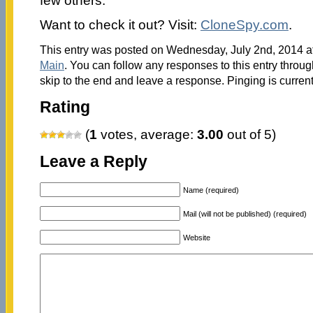
few others.
Want to check it out? Visit:
CloneSpy.com
.
This entry was posted on Wednesday, July 2nd, 2014 at
Main
. You can follow any responses to this entry throu
skip to the end and leave a response. Pinging is current
Rating
(
1
votes, average:
3.00
out of 5)
Leave a Reply
Name (required)
Mail (will not be published) (required)
Website