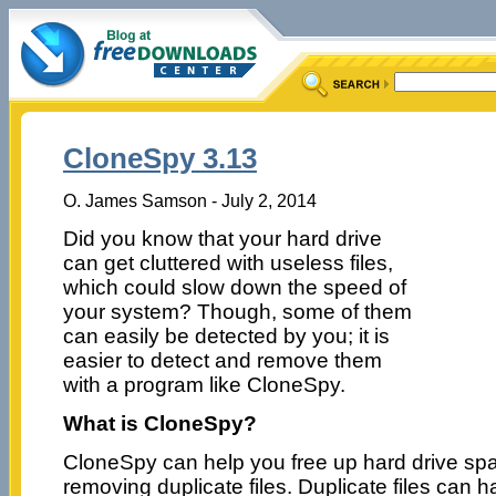
CloneSpy 3.13
O. James Samson - July 2, 2014
Did you know that your hard drive
can get cluttered with useless files,
which could slow down the speed of
your system? Though, some of them
can easily be detected by you; it is
easier to detect and remove them
with a program like CloneSpy.
What is CloneSpy?
CloneSpy can help you free up hard drive sp
removing duplicate files. Duplicate files can 