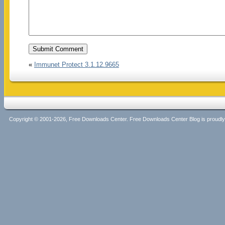
«
Immunet Protect 3.1.12.9665
Copyright © 2001-2026, Free Downloads Center. Free Downloads Center Blog is proud