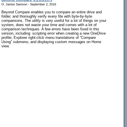
O. James Samson - September 2, 2016
Beyond Compare enables you to compare an entire drive and
folder, and thoroughly verify every file with byte-by-byte
comparisons. The utility is very useful for a lot of things on your
system, does not waste your time and comes with a lot of
comparison techniques. A few errors have been fixed in this
version, including: scripting error when creating a new OneDrive
profile; Explorer right-click menu translations of “Compare
Using” submenu; and displaying custom messages on Home
view.