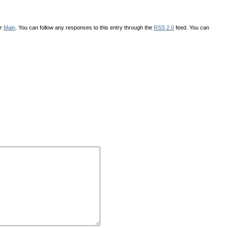
er
Main
. You can follow any responses to this entry through the
RSS 2.0
feed. You can