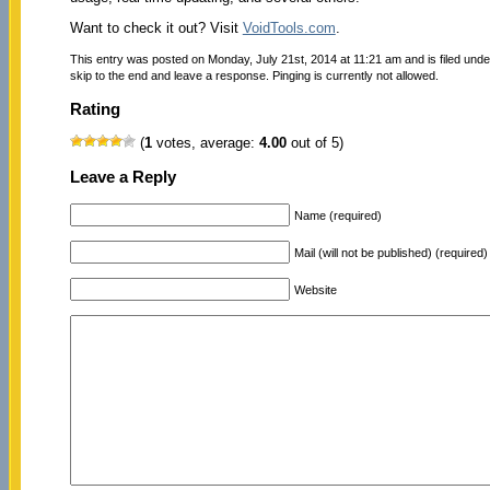
Want to check it out? Visit
VoidTools.com
.
This entry was posted on Monday, July 21st, 2014 at 11:21 am and is filed und
skip to the end and leave a response. Pinging is currently not allowed.
Rating
(
1
votes, average:
4.00
out of 5)
Leave a Reply
Name (required)
Mail (will not be published) (required)
Website