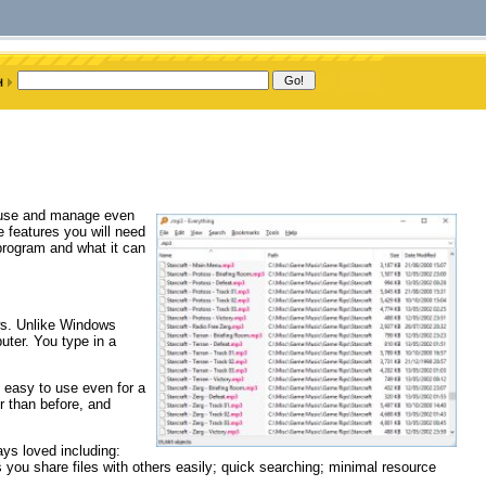
o use and manage even
e features you will need
 program and what it can
ows. Unlike Windows
puter. You type in a
 easy to use even for a
r than before, and
ays loved including:
ts you share files with others easily; quick searching; minimal resource