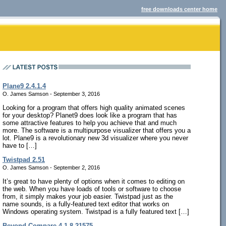
free downloads center home
Plane9 2.4.1.4
O. James Samson - September 3, 2016
Looking for a program that offers high quality animated scenes
for your desktop? Planet9 does look like a program that has
some attractive features to help you achieve that and much
more. The software is a multipurpose visualizer that offers you a
lot. Plane9 is a revolutionary new 3d visualizer where you never
have to […]
Twistpad 2.51
O. James Samson - September 2, 2016
It’s great to have plenty of options when it comes to editing on
the web. When you have loads of tools or software to choose
from, it simply makes your job easier. Twistpad just as the
name sounds, is a fully-featured text editor that works on
Windows operating system. Twistpad is a fully featured text […]
Beyond Compare 4.1.8.21575