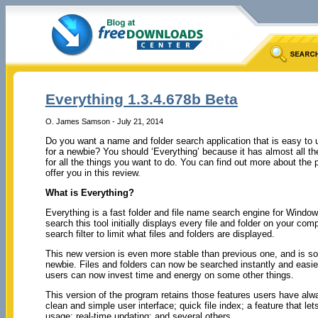
Everything 1.3.4.678b Beta
O. James Samson - July 21, 2014
Do you want a name and folder search application that is easy t
for a newbie? You should ‘Everything’ because it has almost all th
for all the things you want to do. You can find out more about the
offer you in this review.
What is Everything?
Everything is a fast folder and file name search engine for Wind
search this tool initially displays every file and folder on your com
search filter to limit what files and folders are displayed.
This new version is even more stable than previous one, and is so
newbie. Files and folders can now be searched instantly and easie
users can now invest time and energy on some other things.
This version of the program retains those features users have alw
clean and simple user interface; quick file index; a feature that le
usage; real-time updating; and several others.