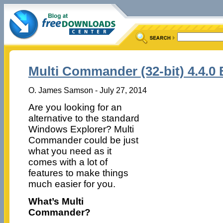
Multi Commander (32-bit) 4.4.0 
O. James Samson - July 27, 2014
Are you looking for an
alternative to the standard
Windows Explorer? Multi
Commander could be just
what you need as it
comes with a lot of
features to make things
much easier for you.
What’s Multi
Commander?