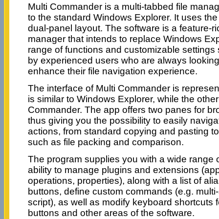
Multi Commander is a multi-tabbed file manager
to the standard Windows Explorer. It uses the 
dual-panel layout. The software is a feature-ri
manager that intends to replace Windows Expl
range of functions and customizable settings
by experienced users who are always looking
enhance their file navigation experience.
The interface of Multi Commander is represe
is similar to Windows Explorer, while the othe
Commander. The app offers two panes for brow
thus giving you the possibility to easily navi
actions, from standard copying and pasting t
such as file packing and comparison.
The program supplies you with a wide range of
ability to manage plugins and extensions (appl
operations, properties), along with a list of alia
buttons, define custom commands (e.g. multi-s
script), as well as modify keyboard shortcuts f
buttons and other areas of the software.