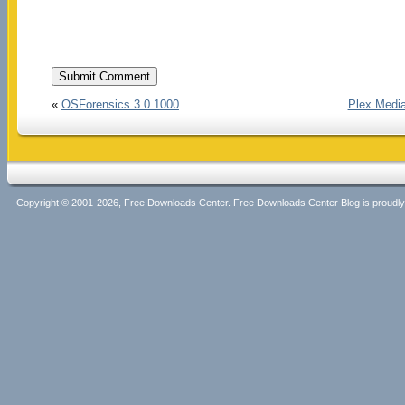
«
OSForensics 3.0.1000
Plex Media
Copyright © 2001-2026, Free Downloads Center. Free Downloads Center Blog is proud