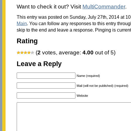
Want to check it out? Visit
MultiCommander
.
This entry was posted on Sunday, July 27th, 2014 at 10
Main
. You can follow any responses to this entry throu
skip to the end and leave a response. Pinging is current
Rating
(
2
votes, average:
4.00
out of 5)
Leave a Reply
Name (required)
Mail (will not be published) (required)
Website