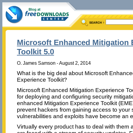
Microsoft Enhanced Mitigation 
Toolkit 5.0
O. James Samson - August 2, 2014
What is the big deal about Microsoft Enhance
Experience Toolkit?
Microsoft Enhanced Mitigation Experience Toolk
for deploying and configuring security mitigat
enhanced Mitigation Experience Toolkit (EMET
prevent hackers from gaining access to your
vulnerabilities and exploits have become an ev
Virtually every product has to deal with them