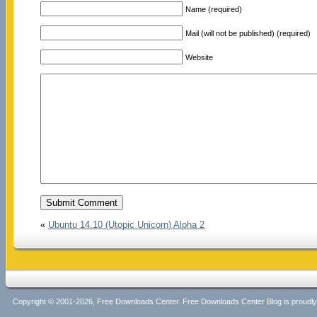
Name (required)
Mail (will not be published) (required)
Website
«
Ubuntu 14.10 (Utopic Unicorn) Alpha 2
Copyright © 2001-2026, Free Downloads Center. Free Downloads Center Blog is proud