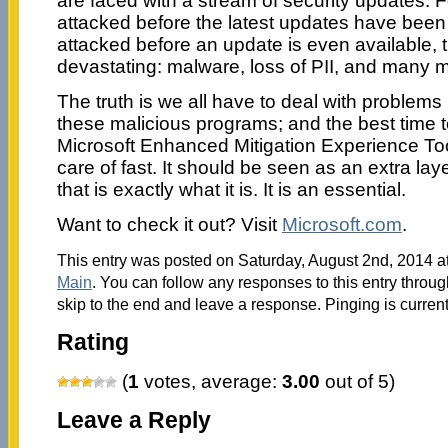
are faced with a stream of security updates. 
attacked before the latest updates have been
attacked before an update is even available, 
devastating: malware, loss of PII, and many 
The truth is we all have to deal with problems
these malicious programs; and the best time t
Microsoft Enhanced Mitigation Experience Tool
care of fast. It should be seen as an extra lay
that is exactly what it is. It is an essential.
Want to check it out? Visit
Microsoft.com
.
This entry was posted on Saturday, August 2nd, 2014 at
Main
. You can follow any responses to this entry throu
skip to the end and leave a response. Pinging is current
Rating
(
1
votes, average:
3.00
out of 5)
Leave a Reply