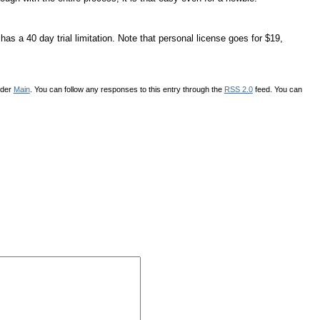
as a 40 day trial limitation. Note that personal license goes for $19,
nder
Main
. You can follow any responses to this entry through the
RSS 2.0
feed. You can