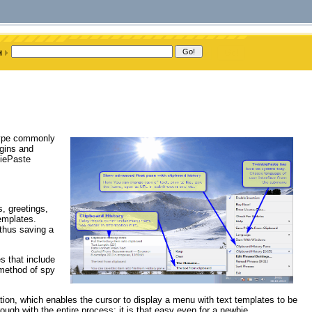
 type commonly
ogins and
kiePaste
, greetings,
emplates.
 thus saving a
s that include
 method of spy
ion, which enables the cursor to display a menu with text templates to be
h with the entire process; it is that easy even for a newbie.