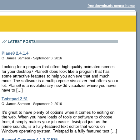
free downloads center home
Plane9 2.4.1.4
O. James Samson - September 3, 2016
Looking for a program that offers high quality animated scenes
for your desktop? Planet9 does look like a program that has
some attractive features to help you achieve that and much
more. The software is a multipurpose visualizer that offers you a
lot. Plane9 is a revolutionary new 3d visualizer where you never
have to […]
Twistpad 2.51
O. James Samson - September 2, 2016
It’s great to have plenty of options when it comes to editing on
the web. When you have loads of tools or software to choose
from, it simply makes your job easier. Twistpad just as the
name sounds, is a fully-featured text editor that works on
Windows operating system. Twistpad is a fully featured text […]
Beyond Compare 4.1.8.21575