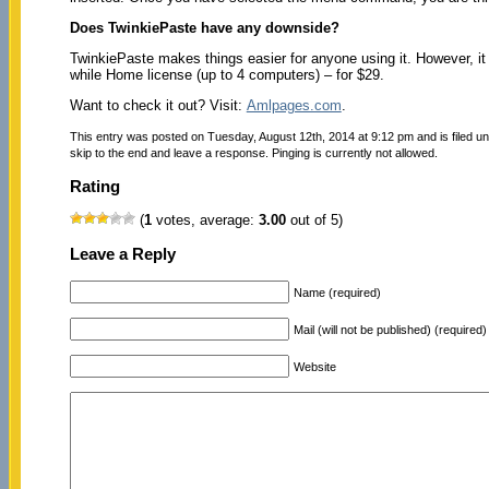
Does TwinkiePaste have any downside?
TwinkiePaste makes things easier for anyone using it. However, it h
while Home license (up to 4 computers) – for $29.
Want to check it out? Visit:
Amlpages.com
.
This entry was posted on Tuesday, August 12th, 2014 at 9:12 pm and is filed u
skip to the end and leave a response. Pinging is currently not allowed.
Rating
(
1
votes, average:
3.00
out of 5)
Leave a Reply
Name (required)
Mail (will not be published) (required)
Website