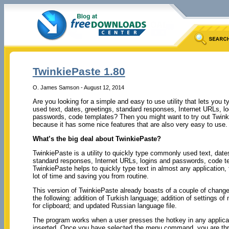
TwinkiePaste 1.80
O. James Samson - August 12, 2014
Are you looking for a simple and easy to use utility that lets you
used text, dates, greetings, standard responses, Internet URLs, l
passwords, code templates? Then you might want to try out Twin
because it has some nice features that are also very easy to use.
What’s the big deal about TwinkiePaste?
TwinkiePaste is a utility to quickly type commonly used text, dates
standard responses, Internet URLs, logins and passwords, code t
TwinkiePaste helps to quickly type text in almost any application,
lot of time and saving you from routine.
This version of TwinkiePaste already boasts of a couple of change
the following: addition of Turkish language; addition of settings of
for clipboard; and updated Russian language file.
The program works when a user presses the hotkey in any applicat
inserted. Once you have selected the menu command, you are throug