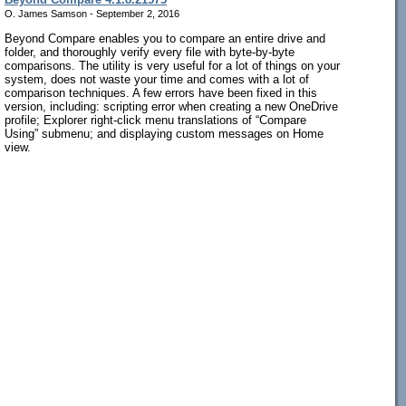
O. James Samson - September 2, 2016
Beyond Compare enables you to compare an entire drive and
folder, and thoroughly verify every file with byte-by-byte
comparisons. The utility is very useful for a lot of things on your
system, does not waste your time and comes with a lot of
comparison techniques. A few errors have been fixed in this
version, including: scripting error when creating a new OneDrive
profile; Explorer right-click menu translations of “Compare
Using” submenu; and displaying custom messages on Home
view.