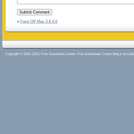
«
Face Off Max 3.6.4.6
Copyright © 2001-2026, Free Downloads Center. Free Downloads Center Blog is proud