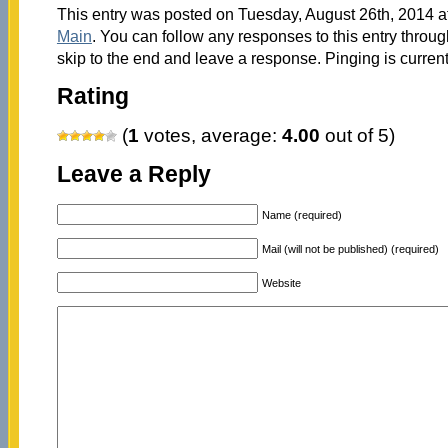
This entry was posted on Tuesday, August 26th, 2014 at
Main
. You can follow any responses to this entry throu
skip to the end and leave a response. Pinging is current
Rating
(
1
votes, average:
4.00
out of 5)
Leave a Reply
Name (required)
Mail (will not be published) (required)
Website