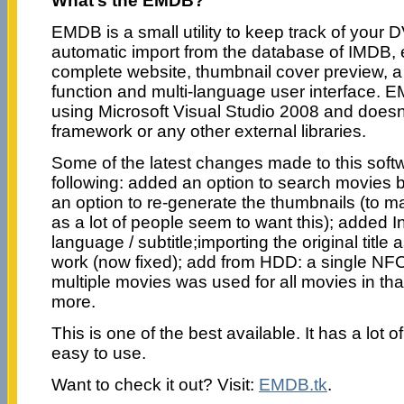
What’s the EMDB?
EMDB is a small utility to keep track of your 
automatic import from the database of IMDB, ex
complete website, thumbnail cover preview, a 
function and multi-language user interface. E
using Microsoft Visual Studio 2008 and does
framework or any other external libraries.
Some of the latest changes made to this soft
following: added an option to search movies b
an option to re-generate the thumbnails (to 
as a lot of people seem to want this); added 
language / subtitle;importing the original title a
work (now fixed); add from HDD: a single NFO-f
multiple movies was used for all movies in th
more.
This is one of the best available. It has a lot o
easy to use.
Want to check it out? Visit:
EMDB.tk
.