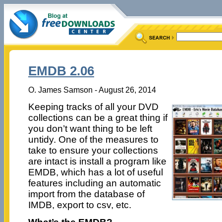
EMDB 2.06
O. James Samson - August 26, 2014
Keeping tracks of all your DVD
collections can be a great thing if
you don’t want thing to be left
untidy. One of the measures to
take to ensure your collections
are intact is install a program like
EMDB, which has a lot of useful
features including an automatic
import from the database of
IMDB, export to csv, etc.