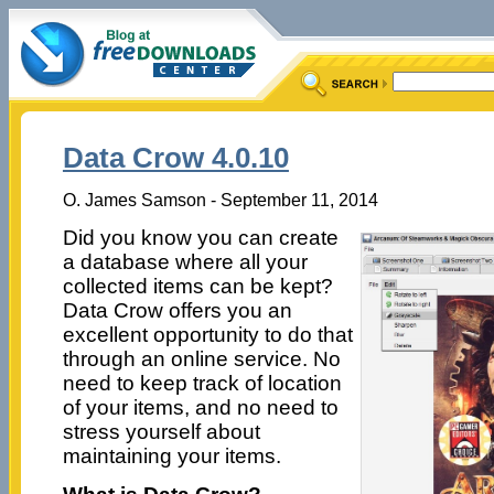
Data Crow 4.0.10
O. James Samson - September 11, 2014
Did you know you can create
a database where all your
collected items can be kept?
Data Crow offers you an
excellent opportunity to do that
through an online service. No
need to keep track of location
of your items, and no need to
stress yourself about
maintaining your items.