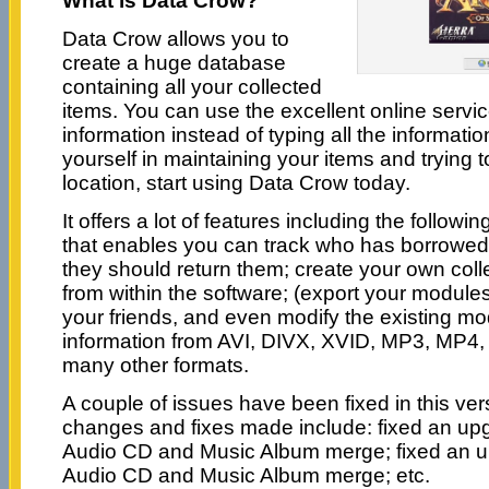
What is Data Crow?
Data Crow allows you to
create a huge database
containing all your collected
items. You can use the excellent online servic
information instead of typing all the informatio
yourself in maintaining your items and trying t
location, start using Data Crow today.
It offers a lot of features including the followi
that enables you can track who has borrowe
they should return them; create your own coll
from within the software; (export your module
your friends, and even modify the existing mo
information from AVI, DIVX, XVID, MP3, MP
many other formats.
A couple of issues have been fixed in this ve
changes and fixes made include: fixed an upg
Audio CD and Music Album merge; fixed an up
Audio CD and Music Album merge; etc.