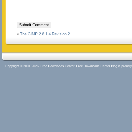
«
The GIMP 2.8.1.4 Revision 2
Copyright © 2001-2026, Free Downloads Center. Free Downloads Center Blog is proud