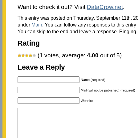
Want to check it out? Visit
DataCrow.net
.
This entry was posted on Thursday, September 11th, 201
under
Main
. You can follow any responses to this entry
You can skip to the end and leave a response. Pinging i
Rating
(
1
votes, average:
4.00
out of 5)
Leave a Reply
Name (required)
Mail (will not be published) (required)
Website