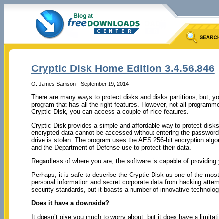
Cryptic Disk Home Edition 3.4.56.846
O. James Samson - September 19, 2014
There are many ways to protect disks and disks partitions, but, y
program that has all the right features. However, not all programme
Cryptic Disk, you can access a couple of nice features.
Cryptic Disk provides a simple and affordable way to protect disks
encrypted data cannot be accessed without entering the password,
drive is stolen. The program uses the AES 256-bit encryption algo
and the Department of Defense use to protect their data.
Regardless of where you are, the software is capable of providing
Perhaps, it is safe to describe the Cryptic Disk as one of the most
personal information and secret corporate data from hacking attem
security standards, but it boasts a number of innovative technologi
Does it have a downside?
It doesn’t give you much to worry about, but it does have a limit