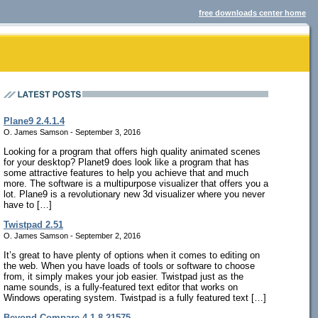
free downloads center home
Plane9 2.4.1.4
O. James Samson - September 3, 2016
Looking for a program that offers high quality animated scenes
for your desktop? Planet9 does look like a program that has
some attractive features to help you achieve that and much
more. The software is a multipurpose visualizer that offers you a
lot. Plane9 is a revolutionary new 3d visualizer where you never
have to […]
Twistpad 2.51
O. James Samson - September 2, 2016
It’s great to have plenty of options when it comes to editing on
the web. When you have loads of tools or software to choose
from, it simply makes your job easier. Twistpad just as the
name sounds, is a fully-featured text editor that works on
Windows operating system. Twistpad is a fully featured text […]
Beyond Compare 4.1.8.21575