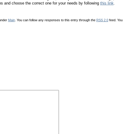
ons and choose the correct one for your needs by following
this link
.
 under
Main
. You can follow any responses to this entry through the
RSS 2.0
feed. You