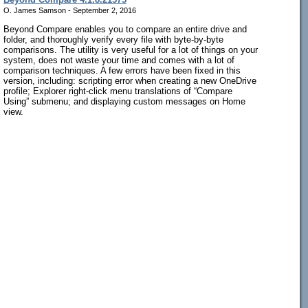
O. James Samson - September 2, 2016
Beyond Compare enables you to compare an entire drive and
folder, and thoroughly verify every file with byte-by-byte
comparisons. The utility is very useful for a lot of things on your
system, does not waste your time and comes with a lot of
comparison techniques. A few errors have been fixed in this
version, including: scripting error when creating a new OneDrive
profile; Explorer right-click menu translations of “Compare
Using” submenu; and displaying custom messages on Home
view.