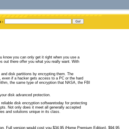
ou know you can only get it right when you use a
s out there offer you what you really want. With
 and disk partitions by encrypting them. The
 even if a hacker gets access to a PC or the hard
rithm, the same type of encryption that NASA, the FBI
 your disk advanced protection.
 reliable disk encryption softwaretoday for protecting
pts. Not only does it meet all generally accepted
es and solutions unique in its class.
ation. Full version would cost you $34.95 (Home Premium Edition), $94.95