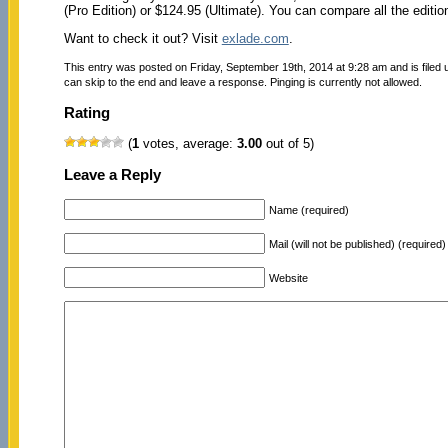
(Pro Edition) or $124.95 (Ultimate). You can compare all the editi
Want to check it out? Visit
exlade.com
.
This entry was posted on Friday, September 19th, 2014 at 9:28 am and is filed
can skip to the end and leave a response. Pinging is currently not allowed.
Rating
(
1
votes, average:
3.00
out of 5)
Leave a Reply
Name (required)
Mail (will not be published) (required)
Website