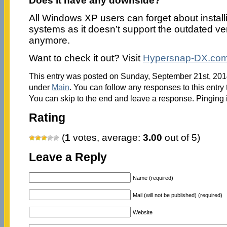
Does it have any downside?
All Windows XP users can forget about installi
systems as it doesn’t support the outdated ve
anymore.
Want to check it out? Visit
Hypersnap-DX.co
This entry was posted on Sunday, September 21st, 2014
under
Main
. You can follow any responses to this entry
You can skip to the end and leave a response. Pinging i
Rating
(
1
votes, average:
3.00
out of 5)
Leave a Reply
Name (required)
Mail (will not be published) (required)
Website