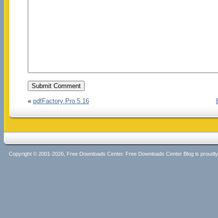
«
pdfFactory Pro 5.16
Copyright © 2001-2026, Free Downloads Center. Free Downloads Center Blog is proud