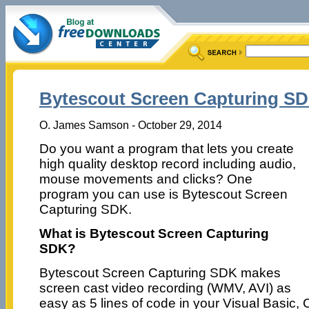
Bytescout Screen Capturing SD
O. James Samson - October 29, 2014
Do you want a program that lets you create
high quality desktop record including audio,
mouse movements and clicks? One
program you can use is Bytescout Screen
Capturing SDK.
What is Bytescout Screen Capturing
SDK?
Bytescout Screen Capturing SDK makes
screen cast video recording (WMV, AVI) as
easy as 5 lines of code in your Visual Basic, C