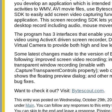
you develop an application which is intended 
activities to WMV, AVI movie files, use Bytes
SDK to easily add screen video capturing funct
application. This screen recording SDK lets yo
desktop record including audio, mouse movem
The program has 3 interfaces that enable you
video using ActiveX driven screen recorder, Di
Virtual Camera to provide both high and low 
Some latest changes made to the version of B
following: improved screen video recording; i
transparent window recording (enable with
.CaptureTransparentControls property); web
shows the floating preview dialog; and other
bug fixes.
Want to check it out? Visit:
Bytescout.com
.
This entry was posted on Wednesday, October 29th, 201
under
Main
. You can follow any responses to this entry
You can skip to the end and leave a response. Pinging i