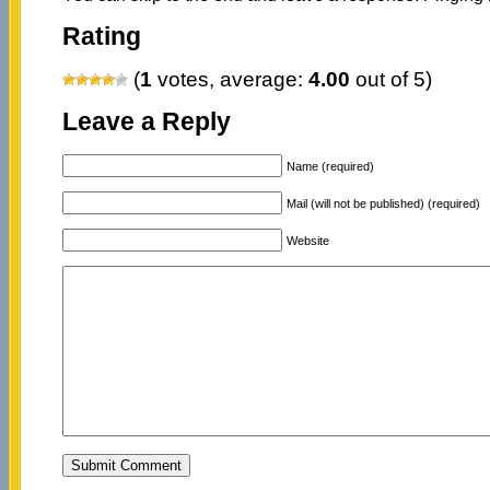
Rating
(
1
votes, average:
4.00
out of 5)
Leave a Reply
Name (required)
Mail (will not be published) (required)
Website