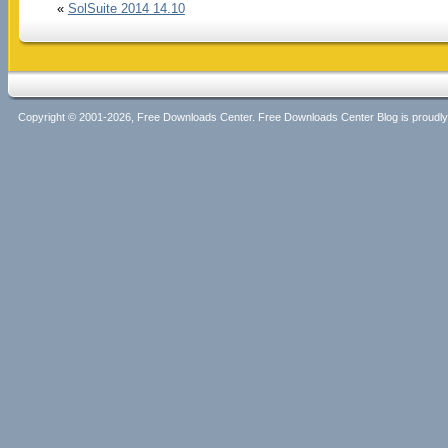
«
SolSuite 2014 14.10
Copyright © 2001-2026, Free Downloads Center. Free Downloads Center Blog is proud