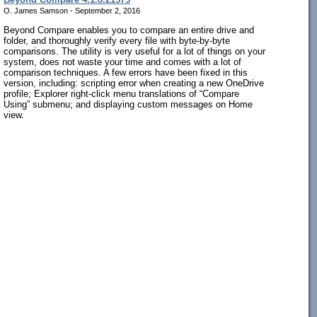
O. James Samson - September 2, 2016
Beyond Compare enables you to compare an entire drive and
folder, and thoroughly verify every file with byte-by-byte
comparisons. The utility is very useful for a lot of things on your
system, does not waste your time and comes with a lot of
comparison techniques. A few errors have been fixed in this
version, including: scripting error when creating a new OneDrive
profile; Explorer right-click menu translations of “Compare
Using” submenu; and displaying custom messages on Home
view.