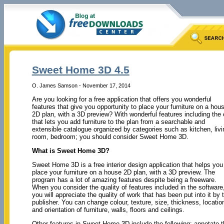
Sweet Home 3D 4.5
O. James Samson - November 17, 2014
Are you looking for a free application that offers you wonderful
features that give you opportunity to place your furniture on a hou
2D plan, with a 3D preview? With wonderful features including the
that lets you add furniture to the plan from a searchable and
extensible catalogue organized by categories such as kitchen, livi
room, bedroom; you should consider Sweet Home 3D.
What is Sweet Home 3D?
Sweet Home 3D is a free interior design application that helps you
place your furniture on a house 2D plan, with a 3D preview. The
program has a lot of amazing features despite being a freeware.
When you consider the quality of features included in the software
you will appreciate the quality of work that has been put into it by 
publisher. You can change colour, texture, size, thickness, locatio
and orientation of furniture, walls, floors and ceilings.
Other features in Sweet Home 3D include the following: annotate t