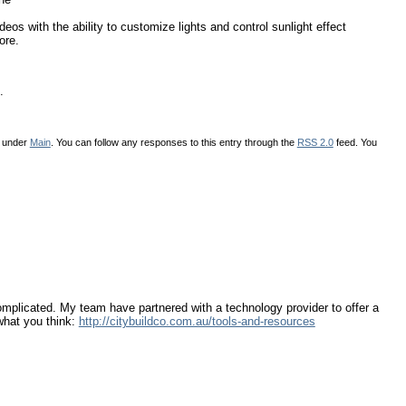
eos with the ability to customize lights and control sunlight effect
ore.
.
d under
Main
. You can follow any responses to this entry through the
RSS 2.0
feed. You
omplicated. My team have partnered with a technology provider to offer a
 what you think:
http://citybuildco.com.au/tools-and-resources