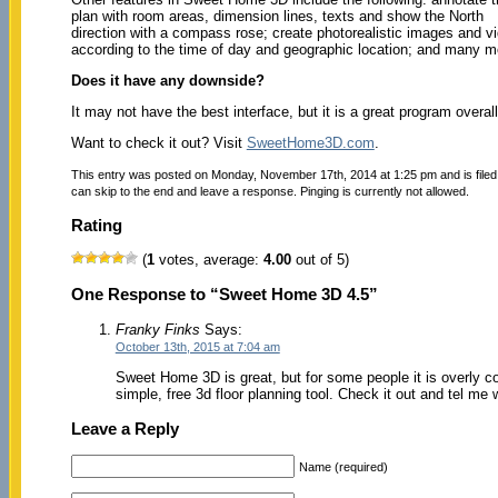
plan with room areas, dimension lines, texts and show the North
direction with a compass rose; create photorealistic images and vid
according to the time of day and geographic location; and many m
Does it have any downside?
It may not have the best interface, but it is a great program overall
Want to check it out? Visit
SweetHome3D.com
.
This entry was posted on Monday, November 17th, 2014 at 1:25 pm and is file
can skip to the end and leave a response. Pinging is currently not allowed.
Rating
(
1
votes, average:
4.00
out of 5)
One Response to “Sweet Home 3D 4.5”
Franky Finks
Says:
October 13th, 2015 at 7:04 am
Sweet Home 3D is great, but for some people it is overly c
simple, free 3d floor planning tool. Check it out and tel me
Leave a Reply
Name (required)