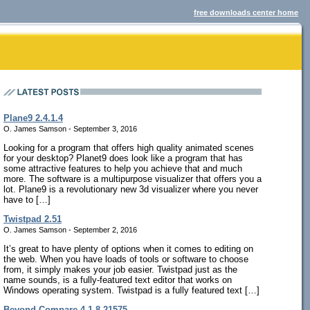
free downloads center home
Plane9 2.4.1.4
O. James Samson - September 3, 2016
Looking for a program that offers high quality animated scenes
for your desktop? Planet9 does look like a program that has
some attractive features to help you achieve that and much
more. The software is a multipurpose visualizer that offers you a
lot. Plane9 is a revolutionary new 3d visualizer where you never
have to […]
Twistpad 2.51
O. James Samson - September 2, 2016
It’s great to have plenty of options when it comes to editing on
the web. When you have loads of tools or software to choose
from, it simply makes your job easier. Twistpad just as the
name sounds, is a fully-featured text editor that works on
Windows operating system. Twistpad is a fully featured text […]
Beyond Compare 4.1.8.21575