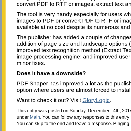
convert PDF to RTF or images, extract text 
The tool is very handy especially for users w
images to PDF or convert PDF to RTF or images
available at no cost despite its numerous and
The publisher has added a couple of changes 
addition of page size and landscape options 
improved text recognition method (Extract Te
image processing engine; and improved user 
minor fixes.
Does it have a downside?
PDF Shaper has improved a lot as the publis
option where users are almost forced to instal
Want to check it out? Visit
GloryLogic
.
This entry was posted on Sunday, December 14th, 2014 
under
Main
. You can follow any responses to this entry
You can skip to the end and leave a response. Pinging i