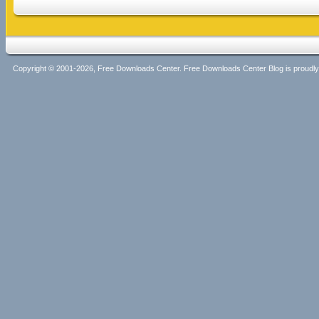
Copyright © 2001-2026, Free Downloads Center. Free Downloads Center Blog is proud