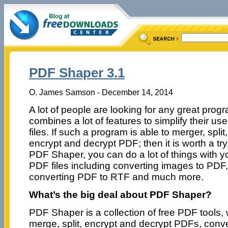
PDF Shaper 3.1
O. James Samson - December 14, 2014
A lot of people are looking for any great progr
combines a lot of features to simplify their us
files. If such a program is able to merger, split,
encrypt and decrypt PDF; then it is worth a try
PDF Shaper, you can do a lot of things with y
PDF files including converting images to PDF,
converting PDF to RTF and much more.
What’s the big deal about PDF Shaper?
PDF Shaper is a collection of free PDF tools,
merge, split, encrypt and decrypt PDFs, conv