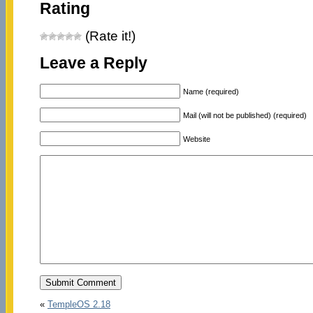
Rating
(Rate it!)
Leave a Reply
Name (required)
Mail (will not be published) (required)
Website
«
TempleOS 2.18