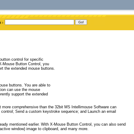
tton control for specific
 X-Mouse Button Control, you
ort the extended mouse buttons.
use buttons. You are able to
ation can use the mouse
erently support the extended
hat more comprehensive than the 32bit MS Intellimouse Software can
r control; Send a custom keystroke sequence; and Launch an email
already mentioned earlier. With X-Mouse Button Control, you can also send
r active window) image to clipboard, and many more.