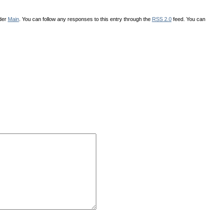
nder
Main
. You can follow any responses to this entry through the
RSS 2.0
feed. You can