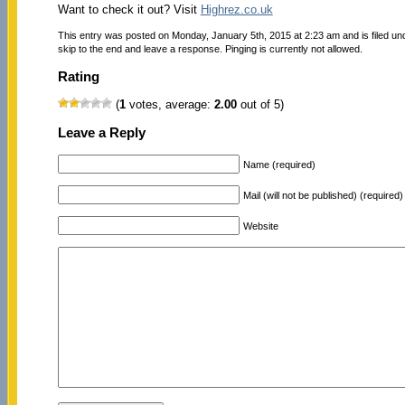
Want to check it out? Visit
Highrez.co.uk
This entry was posted on Monday, January 5th, 2015 at 2:23 am and is filed u
skip to the end and leave a response. Pinging is currently not allowed.
Rating
(
1
votes, average:
2.00
out of 5)
Leave a Reply
Name (required)
Mail (will not be published) (required)
Website