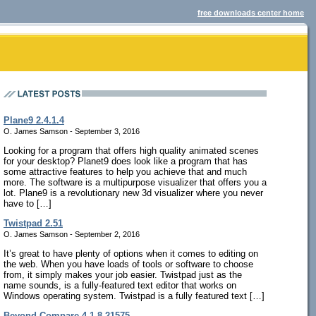
free downloads center home
Plane9 2.4.1.4
O. James Samson - September 3, 2016
Looking for a program that offers high quality animated scenes
for your desktop? Planet9 does look like a program that has
some attractive features to help you achieve that and much
more. The software is a multipurpose visualizer that offers you a
lot. Plane9 is a revolutionary new 3d visualizer where you never
have to […]
Twistpad 2.51
O. James Samson - September 2, 2016
It’s great to have plenty of options when it comes to editing on
the web. When you have loads of tools or software to choose
from, it simply makes your job easier. Twistpad just as the
name sounds, is a fully-featured text editor that works on
Windows operating system. Twistpad is a fully featured text […]
Beyond Compare 4.1.8.21575