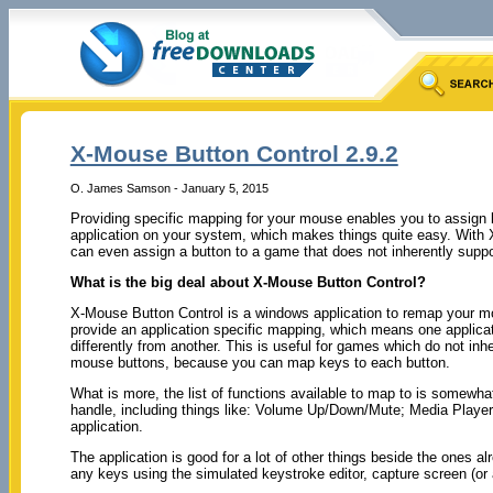
X-Mouse Button Control 2.9.2
O. James Samson - January 5, 2015
Providing specific mapping for your mouse enables you to assign bu
application on your system, which makes things quite easy. With
can even assign a button to a game that does not inherently supp
What is the big deal about X-Mouse Button Control?
X-Mouse Button Control is a windows application to remap your mo
provide an application specific mapping, which means one applic
differently from another. This is useful for games which do not inh
mouse buttons, because you can map keys to each button.
What is more, the list of functions available to map to is somew
handle, including things like: Volume Up/Down/Mute; Media Playe
application.
The application is good for a lot of other things beside the ones 
any keys using the simulated keystroke editor, capture screen (o