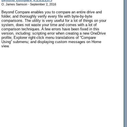
O. James Samson - September 2, 2016
Beyond Compare enables you to compare an entire drive and
folder, and thoroughly verify every file with byte-by-byte
comparisons. The utility is very useful for a lot of things on your
system, does not waste your time and comes with a lot of
comparison techniques. A few errors have been fixed in this
version, including: scripting error when creating a new OneDrive
profile; Explorer right-click menu translations of “Compare
Using” submenu; and displaying custom messages on Home
view.