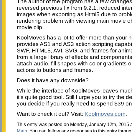
The author of the program has a few changes 
reversed previous fix from 9.2.1; reduced int
images when exporting as Html5 due to probl
rendering problem with viewing main movie ob
movie clip.
KoolMoves has a lot to offer more than your no
provides AS1 and AS3 action scripting capabil
SWF, HTML5, AVI, SVG, and frames for animat
from a large library of effects and components,
attach audio, fill shapes with color gradients
actions to buttons and frames.
Does it have any downside?
While the interface of KoolMoves leaves much t
it’s quite good tool. Still I urge you to try the 
you decide if you really need to spend $39 on a
Want to check it out? Visit:
Koolmoves.com
.
This entry was posted on Monday, January 12th, 2015 at
Main
. You can follow any responses to this entry throu