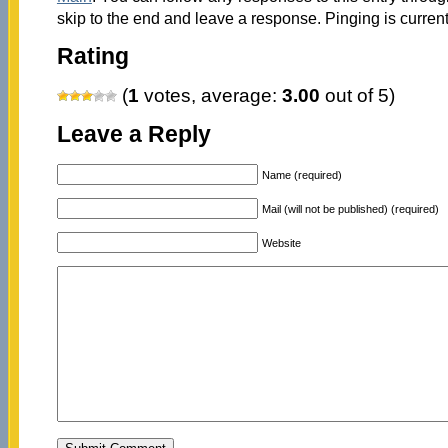
skip to the end and leave a response. Pinging is current
Rating
(
1
votes, average:
3.00
out of 5)
Leave a Reply
Name (required)
Mail (will not be published) (required)
Website