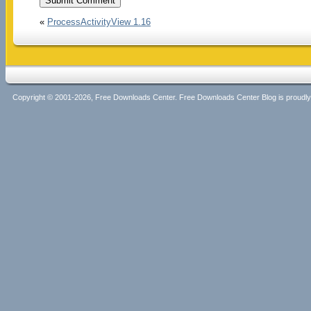
«
ProcessActivityView 1.16
Copyright © 2001-2026, Free Downloads Center. Free Downloads Center Blog is proud