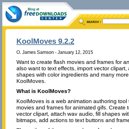
KoolMoves 9.2.2
O. James Samson - January 12, 2015
Want to create flash movies and frames for a
also want to text effects, import vector clipart, 
shapes with color ingredients and many more
KoolMoves.
What is KoolMoves?
KoolMoves is a web animation authoring tool 
movies and frames for animated gifs. Create te
vector clipart, attach wav audio, fill shapes wi
bitmaps, add actions to text buttons and fram