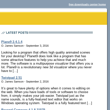
free downloads center home
Plane9 2.4.1.4
O. James Samson - September 3, 2016
Looking for a program that offers high quality animated scenes
for your desktop? Planet9 does look like a program that has
some attractive features to help you achieve that and much
more. The software is a multipurpose visualizer that offers you a
lot. Plane9 is a revolutionary new 3d visualizer where you never
have to […]
Twistpad 2.51
O. James Samson - September 2, 2016
It’s great to have plenty of options when it comes to editing on
the web. When you have loads of tools or software to choose
from, it simply makes your job easier. Twistpad just as the
name sounds, is a fully-featured text editor that works on
Windows operating system. Twistpad is a fully featured text […]
Beyond Compare 4.1.8.21575