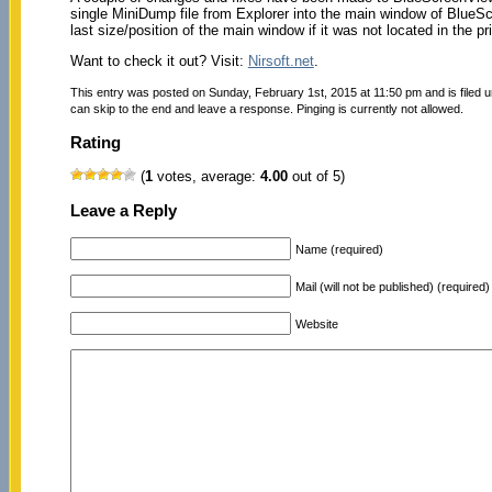
single MiniDump file from Explorer into the main window of BlueSc
last size/position of the main window if it was not located in the p
Want to check it out? Visit:
Nirsoft.net
.
This entry was posted on Sunday, February 1st, 2015 at 11:50 pm and is filed 
can skip to the end and leave a response. Pinging is currently not allowed.
Rating
(
1
votes, average:
4.00
out of 5)
Leave a Reply
Name (required)
Mail (will not be published) (required)
Website