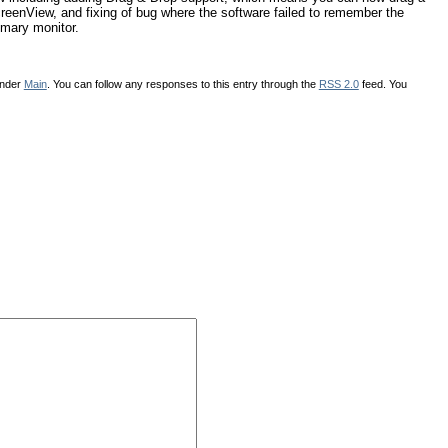
reenView, and fixing of bug where the software failed to remember the
rimary monitor.
under
Main
. You can follow any responses to this entry through the
RSS 2.0
feed. You