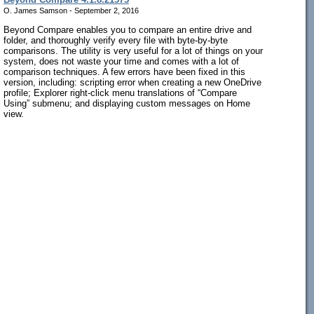
O. James Samson - September 2, 2016
Beyond Compare enables you to compare an entire drive and
folder, and thoroughly verify every file with byte-by-byte
comparisons. The utility is very useful for a lot of things on your
system, does not waste your time and comes with a lot of
comparison techniques. A few errors have been fixed in this
version, including: scripting error when creating a new OneDrive
profile; Explorer right-click menu translations of “Compare
Using” submenu; and displaying custom messages on Home
view.