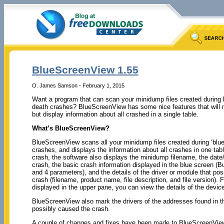
BlueScreenView 1.55
O. James Samson - February 1, 2015
Want a program that can scan your minidump files created during 
death crashes? BlueScreenView has some nice features that will n
but display information about all crashed in a single table.
What’s BlueScreenView?
BlueScreenView scans all your minidump files created during ‘blue
crashes, and displays the information about all crashes in one tab
crash, the software also displays the minidump filename, the date/
crash, the basic crash information displayed in the blue screen 
and 4 parameters), and the details of the driver or module that po
crash (filename, product name, file description, and file version). 
displayed in the upper pane, you can view the details of the device
BlueScreenView also mark the drivers of the addresses found in th
possibly caused the crash.
A couple of changes and fixes have been made to BlueScreenView