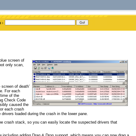
blue screen of
ot only scan,
 screen of death’
le. For each
time of the
(Bug Check Code
ssibly caused the
For each crash
 drivers loaded during the crash in the lower pane.
e crash stack, so you can easily locate the suspected drivers that
 including adding Drag & Drop support, which means you can now drag a