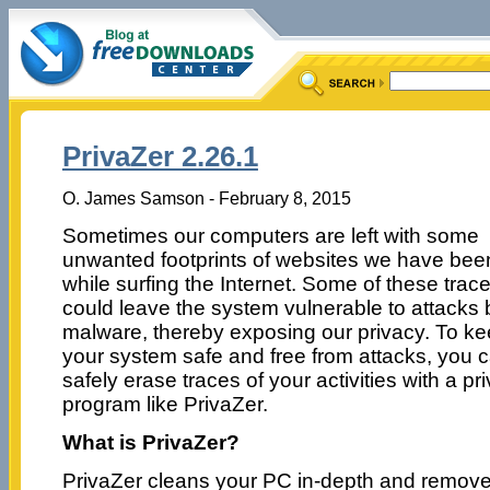
PrivaZer 2.26.1
O. James Samson - February 8, 2015
Sometimes our computers are left with some
unwanted footprints of websites we have bee
while surfing the Internet. Some of these trac
could leave the system vulnerable to attacks 
malware, thereby exposing our privacy. To k
your system safe and free from attacks, you 
safely erase traces of your activities with a pr
program like PrivaZer.
What is PrivaZer?
PrivaZer cleans your PC in-depth and remove