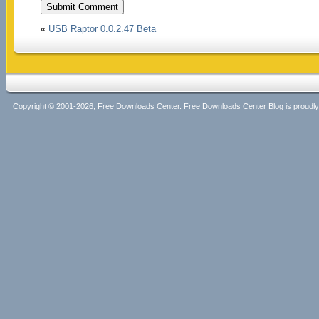
«
USB Raptor 0.0.2.47 Beta
Copyright © 2001-2026, Free Downloads Center. Free Downloads Center Blog is proud