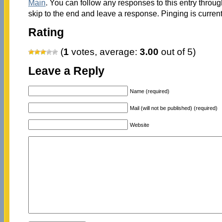
Main
. You can follow any responses to this entry throu
skip to the end and leave a response. Pinging is current
Rating
(
1
votes, average:
3.00
out of 5)
Leave a Reply
Name (required)
Mail (will not be published) (required)
Website