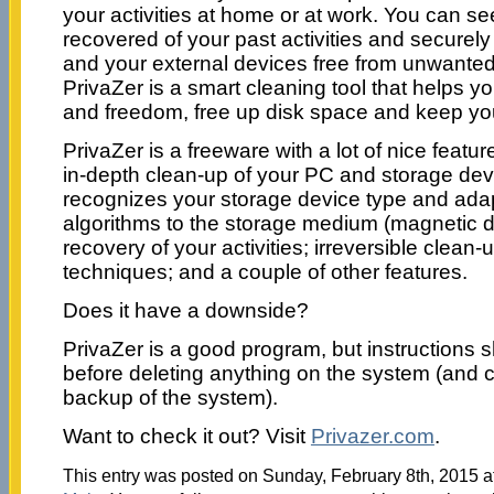
your activities at home or at work. You can s
recovered of your past activities and securely
and your external devices free from unwanted 
PrivaZer is a smart cleaning tool that helps y
and freedom, free up disk space and keep you
PrivaZer is a freeware with a lot of nice featur
in-depth clean-up of your PC and storage devi
recognizes your storage device type and adapt
algorithms to the storage medium (magnetic d
recovery of your activities; irreversible clean-
techniques; and a couple of other features.
Does it have a downside?
PrivaZer is a good program, but instructions 
before deleting anything on the system (and c
backup of the system).
Want to check it out? Visit
Privazer.com
.
This entry was posted on Sunday, February 8th, 2015 at