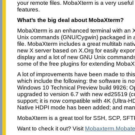
your remote files. MobaXterm is a very useful t
features.
What’s the big deal about MobaXterm?
MobaXterm is an enhanced terminal with an X
Unix commands (GNU/Cygwin) packaged in a 
file. MobaXterm includes a great multitab nat
new X server based on X.Org for easily expor
display and a lot of new GNU Unix commands
some of the free plugins for extending MobaXt
A lot of improvements have been made to this
which include the following: the software is n
Windows 10 Technical Preview build 9926;
upgraded to version 6.7 with new ed25519 (
support; it is now compatible with 4K (Ultra-H
Native HDPI mode has been added; and man
MobaXterm is a great tool for SSH, SCP, SF
Want to check it out? Visit
Mobaxterm.Mobate