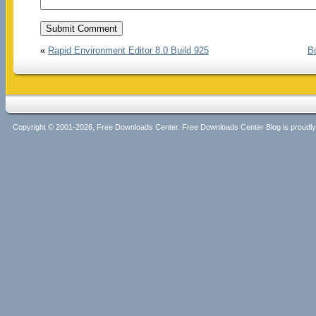
«
Rapid Environment Editor 8.0 Build 925
Bo
Copyright © 2001-2026, Free Downloads Center. Free Downloads Center Blog is proud