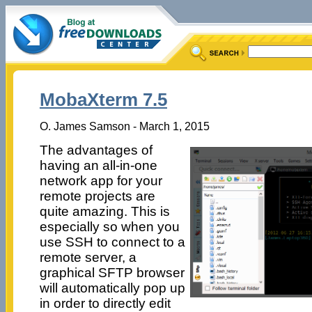
MobaXterm 7.5
O. James Samson - March 1, 2015
The advantages of
having an all-in-one
network app for your
remote projects are
quite amazing. This is
especially so when you
use SSH to connect to a
remote server, a
graphical SFTP browser
will automatically pop up
in order to directly edit