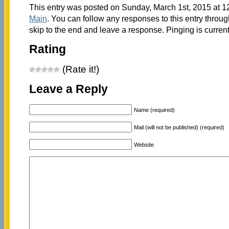
This entry was posted on Sunday, March 1st, 2015 at 12
Main
. You can follow any responses to this entry throu
skip to the end and leave a response. Pinging is current
Rating
(Rate it!)
Leave a Reply
Name (required)
Mail (will not be published) (required)
Website