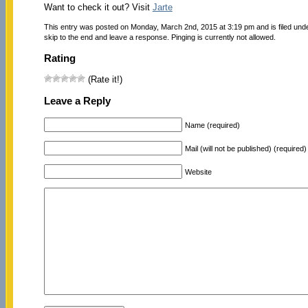
Want to check it out? Visit
Jarte
This entry was posted on Monday, March 2nd, 2015 at 3:19 pm and is filed und
skip to the end and leave a response. Pinging is currently not allowed.
Rating
(Rate it!)
Leave a Reply
Name (required)
Mail (will not be published) (required)
Website