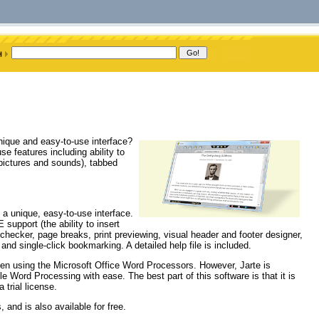
ique and easy-to-use interface?
e features including ability to
 pictures and sounds), tabbed
a unique, easy-to-use interface.
support (the ability to insert
hecker, page breaks, print previewing, visual header and footer designer,
, and single-click bookmarking. A detailed help file is included.
when using the Microsoft Office Word Processors. However, Jarte is
e Word Processing with ease. The best part of this software is that it is
trial license.
 and is also available for free.