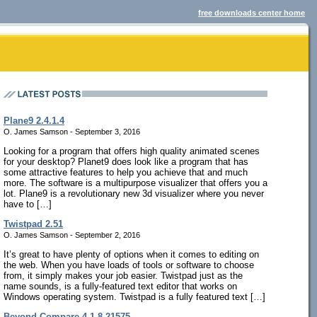
free downloads center home
Plane9 2.4.1.4
O. James Samson - September 3, 2016
Looking for a program that offers high quality animated scenes
for your desktop? Planet9 does look like a program that has
some attractive features to help you achieve that and much
more. The software is a multipurpose visualizer that offers you a
lot. Plane9 is a revolutionary new 3d visualizer where you never
have to […]
Twistpad 2.51
O. James Samson - September 2, 2016
It’s great to have plenty of options when it comes to editing on
the web. When you have loads of tools or software to choose
from, it simply makes your job easier. Twistpad just as the
name sounds, is a fully-featured text editor that works on
Windows operating system. Twistpad is a fully featured text […]
Beyond Compare 4.1.8.21575