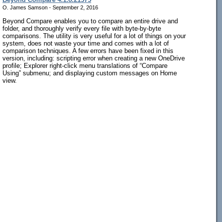
O. James Samson - September 2, 2016
Beyond Compare enables you to compare an entire drive and
folder, and thoroughly verify every file with byte-by-byte
comparisons. The utility is very useful for a lot of things on your
system, does not waste your time and comes with a lot of
comparison techniques. A few errors have been fixed in this
version, including: scripting error when creating a new OneDrive
profile; Explorer right-click menu translations of “Compare
Using” submenu; and displaying custom messages on Home
view.