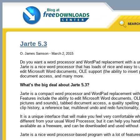
Jarte 5.3
O. James Samson - March 2, 2015
Do you want a word processor and WordPad replacement with a un
Jarte is a nice word processor that has loads of nice and easy to us
edit Microsoft Word documents, OLE support (the ability to insert
document access, and many more.
What’s the big deal about Jarte 5.3?
Jarte is a compact word processor and WordPad replacement with 
Features include the ability to edit Microsoft Word documents, OLE 
pictures and sounds), tabbed document access, a quality spelling c
clip history, a reference bar, multilevel undo and redo functionality
It is a unique interface that will make you feel very comfortable 
different from your usual Word Processor, but it can help you handl
available as a freeware, and can be downloaded and used without a 
Jarte is a nice word processor-based program with a lot of features,