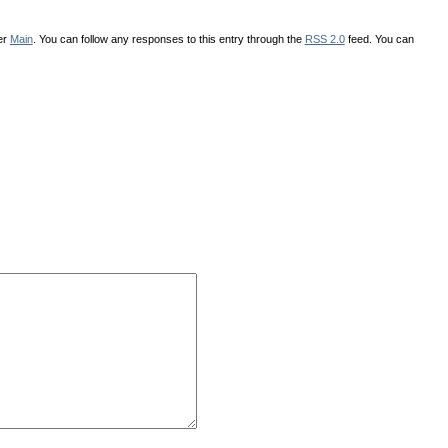
er
Main
. You can follow any responses to this entry through the
RSS 2.0
feed. You can