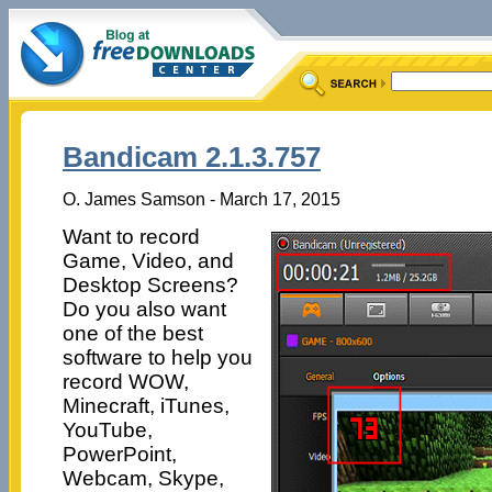
Bandicam 2.1.3.757
O. James Samson - March 17, 2015
Want to record
Game, Video, and
Desktop Screens?
Do you also want
one of the best
software to help you
record WOW,
Minecraft, iTunes,
YouTube,
PowerPoint,
Webcam, Skype,