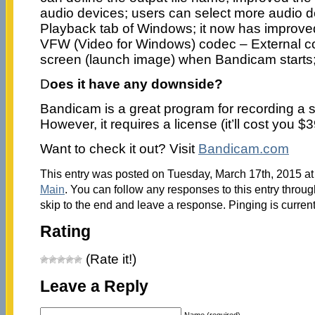
audio devices; users can select more audio d
Playback tab of Windows; it now has improved 
VFW (Video for Windows) codec – External c
screen (launch image) when Bandicam starts
D
oes it have any downside?
Bandicam is a great program for recording a s
However, it requires a license (it’ll cost you $3
Want to check it out? Visit
Bandicam.com
This entry was posted on Tuesday, March 17th, 2015 at 
Main
. You can follow any responses to this entry throu
skip to the end and leave a response. Pinging is current
Rating
(Rate it!)
Leave a Reply
Name (required)