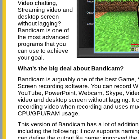
Video chatting,
Streaming video and
desktop screen
without lagging?
Bandicam is one of
the most advanced
programs that you
can use to achieve
your goal.
What’s the big deal about Bandicam?
Bandicam is arguably one of the best Game,
Screen recording software. You can record W
YouTube, PowerPoint, Webcam, Skype, Video
video and desktop screen without lagging. It
recording video when recording and uses mu
CPU/GPU/RAM usage.
This version of Bandicam has a lot of additi
including the following: it now supports nami
can define the output file name; improved the