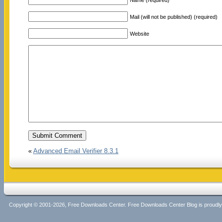
Mail (will not be published) (required)
Website
«
Advanced Email Verifier 8.3.1
Copyright © 2001-2026, Free Downloads Center. Free Downloads Center Blog is proud