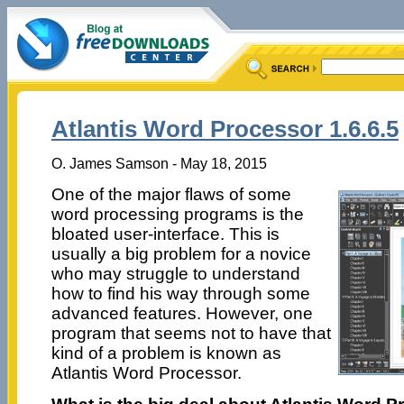
Atlantis Word Processor 1.6.6.5
O. James Samson - May 18, 2015
One of the major flaws of some
word processing programs is the
bloated user-interface. This is
usually a big problem for a novice
who may struggle to understand
how to find his way through some
advanced features. However, one
program that seems not to have that
kind of a problem is known as
Atlantis Word Processor.