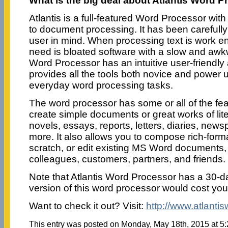
What is the big deal about Atlantis Word 
Atlantis is a full-featured Word Processor wit
to document processing. It has been carefully
user in mind. When processing text is work en
need is bloated software with a slow and awkw
Word Processor has an intuitive user-friendly
provides all the tools both novice and power u
everyday word processing tasks.
The word processor has some or all of the fe
create simple documents or great works of lite
novels, essays, reports, letters, diaries, new
more. It also allows you to compose rich-for
scratch, or edit existing MS Word documents
colleagues, customers, partners, and friends.
Note that Atlantis Word Processor has a 30-day 
version of this word processor would cost you
Want to check it out? Visit:
http://www.atlanti
This entry was posted on Monday, May 18th, 2015 at 5: