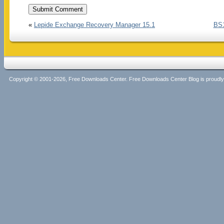
«
Lepide Exchange Recovery Manager 15.1
BS1
Copyright © 2001-2026, Free Downloads Center. Free Downloads Center Blog is proud