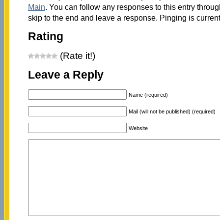
Main
. You can follow any responses to this entry throu
skip to the end and leave a response. Pinging is current
Rating
(Rate it!)
Leave a Reply
Name (required)
Mail (will not be published) (required)
Website