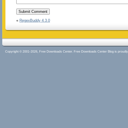
«
RegexBuddy 4.3.0
Copyright © 2001-2026, Free Downloads Center. Free Downloads Center Blog is proud