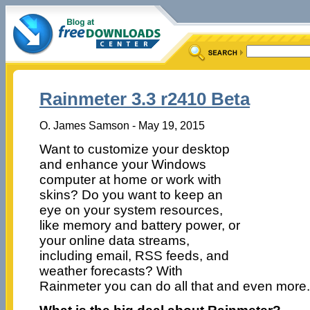
Rainmeter 3.3 r2410 Beta
O. James Samson - May 19, 2015
Want to customize your desktop
and enhance your Windows
computer at home or work with
skins? Do you want to keep an
eye on your system resources,
like memory and battery power, or
your online data streams,
including email, RSS feeds, and
weather forecasts? With
Rainmeter you can do all that and even more.