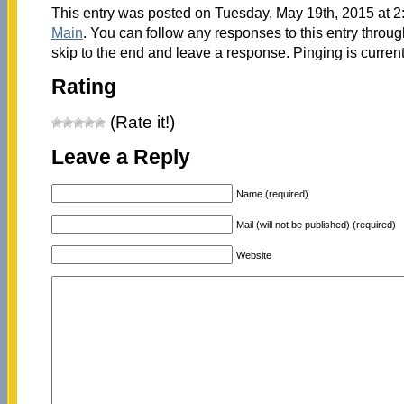
This entry was posted on Tuesday, May 19th, 2015 at 2:
Main
. You can follow any responses to this entry throu
skip to the end and leave a response. Pinging is current
Rating
(Rate it!)
Leave a Reply
Name (required)
Mail (will not be published) (required)
Website