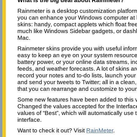
What is the big deal about Rainmeter?
Rainmeter is a desktop customization platfor
you can enhance your Windows computer at 
skins: handy, compact applets which float fre
much like Windows Sidebar gadgets, or dashb
Mac.
Rainmeter skins provide you with useful informa
easy to keep an eye on your system resourc
battery power, or your online data streams, i
feeds, and weather forecasts. A lot of skins a
record your notes and to-do lists, launch your 
and send your tweets to Twitter; all in a clean
that you can rearrange and customize to your 
Some new features have been added to this v
Changed the values accepted for the Interfac
values of “Best”, which will automatically use
interface.
Want to check it out? Visit
RainMeter
.