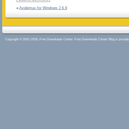
«
Avidemux for Windows 2.6.9
Copyright © 2001-2026, Free Downloads Center. Free Downloads Center Blog is proud