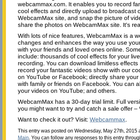
webcammax.com. It enables you to record fant
cool effects and directly upload to broadcast
WebcamMax site, and snap the picture of vid
share the photos on WebcamMax site. It’s real
With lots of nice features, WebcamMax is a 
changes and enhances the way you use you
with your friends and loved ones online. Some
include: thousands of cool effects for your li
recording. You can download limitless effec
record your fantastic videos show with our coo
on YouTube or Facebook; directly share your
with family or friends on Facebook. You can 
your videos on YouTube; and others.
WebcamMax has a 30-day trial limit. Full vers
you might want to try and catch a sale offer –
Want to check it out? Visit:
Webcammax
.
This entry was posted on Wednesday, May 27th, 2015 at
Main
. You can follow any responses to this entry throu