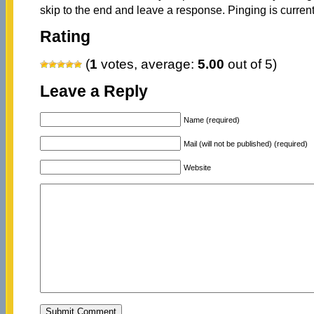
skip to the end and leave a response. Pinging is current
Rating
(
1
votes, average:
5.00
out of 5)
Leave a Reply
Name (required)
Mail (will not be published) (required)
Website