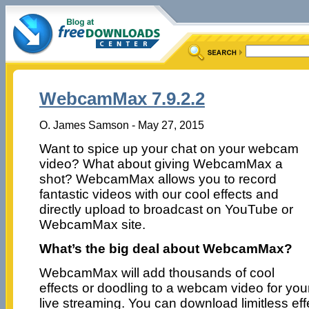
WebcamMax 7.9.2.2
O. James Samson - May 27, 2015
Want to spice up your chat on your webcam
video? What about giving WebcamMax a
shot? WebcamMax allows you to record
fantastic videos with our cool effects and
directly upload to broadcast on YouTube or
WebcamMax site.
What’s the big deal about WebcamMax?
WebcamMax will add thousands of cool
effects or doodling to a webcam video for you
live streaming. You can download limitless eff