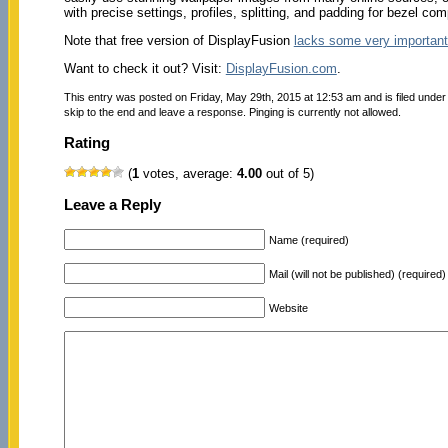
with precise settings, profiles, splitting, and padding for bezel 
Note that free version of DisplayFusion
lacks some very important
Want to check it out? Visit:
DisplayFusion.com
.
This entry was posted on Friday, May 29th, 2015 at 12:53 am and is filed unde
skip to the end and leave a response. Pinging is currently not allowed.
Rating
(
1
votes, average:
4.00
out of 5)
Leave a Reply
Name (required)
Mail (will not be published) (required)
Website