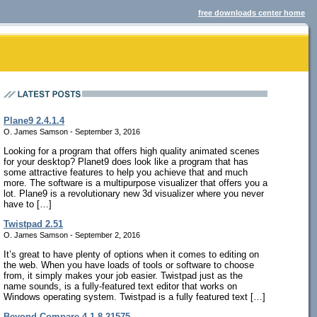
free downloads center home
Plane9 2.4.1.4
O. James Samson - September 3, 2016
Looking for a program that offers high quality animated scenes
for your desktop? Planet9 does look like a program that has
some attractive features to help you achieve that and much
more. The software is a multipurpose visualizer that offers you a
lot. Plane9 is a revolutionary new 3d visualizer where you never
have to […]
Twistpad 2.51
O. James Samson - September 2, 2016
It’s great to have plenty of options when it comes to editing on
the web. When you have loads of tools or software to choose
from, it simply makes your job easier. Twistpad just as the
name sounds, is a fully-featured text editor that works on
Windows operating system. Twistpad is a fully featured text […]
Beyond Compare 4.1.8.21575