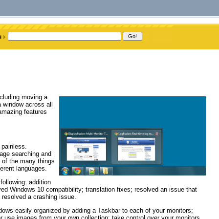
ncluding moving a
a window across all
amazing features
 painless.
mage searching and
 of the many things
ferent languages.
ollowing: addition
ed Windows 10 compatibility; translation fixes; resolved an issue that
 resolved a crashing issue.
ndows easily organized by adding a Taskbar to each of your monitors;
r use images from your own collection; take control over your monitors