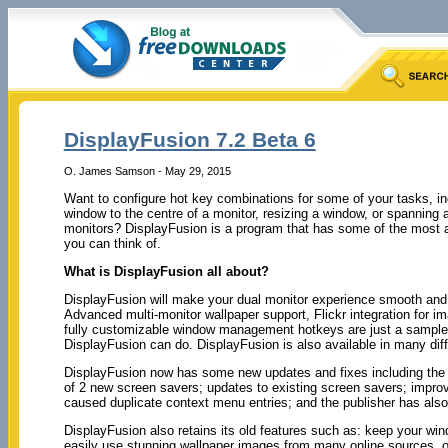
DisplayFusion 7.2 Beta 6
O. James Samson - May 29, 2015
Want to configure hot key combinations for some of your tasks, i
window to the centre of a monitor, resizing a window, or spanning 
monitors? DisplayFusion is a program that has some of the most 
you can think of.
What is DisplayFusion all about?
DisplayFusion will make your dual monitor experience smooth and
Advanced multi-monitor wallpaper support, Flickr integration for i
fully customizable window management hotkeys are just a sample
DisplayFusion can do. DisplayFusion is also available in many dif
DisplayFusion now has some new updates and fixes including the f
of 2 new screen savers; updates to existing screen savers; improv
caused duplicate context menu entries; and the publisher has also
DisplayFusion also retains its old features such as: keep your wi
easily use stunning wallpaper images from many online sources, o