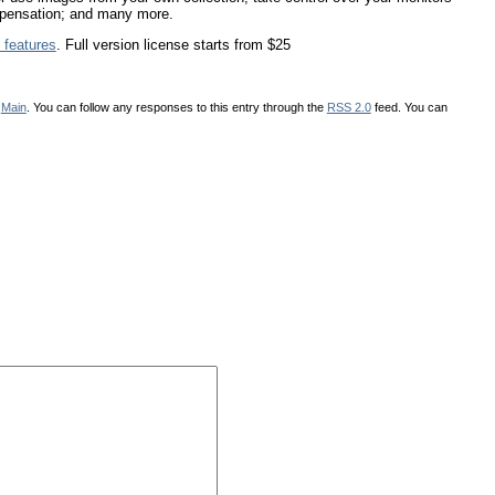
compensation; and many more.
 features
. Full version license starts from $25
r
Main
. You can follow any responses to this entry through the
RSS 2.0
feed. You can