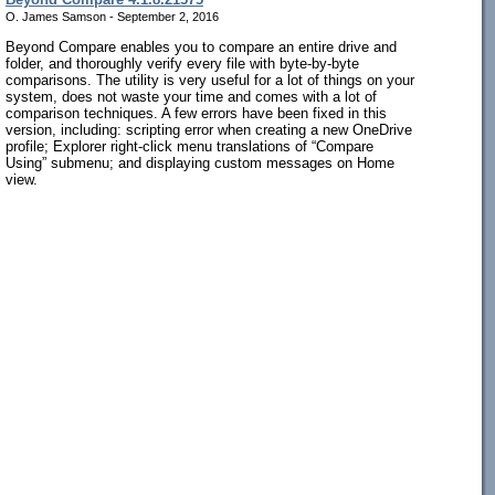
O. James Samson - September 2, 2016
Beyond Compare enables you to compare an entire drive and
folder, and thoroughly verify every file with byte-by-byte
comparisons. The utility is very useful for a lot of things on your
system, does not waste your time and comes with a lot of
comparison techniques. A few errors have been fixed in this
version, including: scripting error when creating a new OneDrive
profile; Explorer right-click menu translations of “Compare
Using” submenu; and displaying custom messages on Home
view.