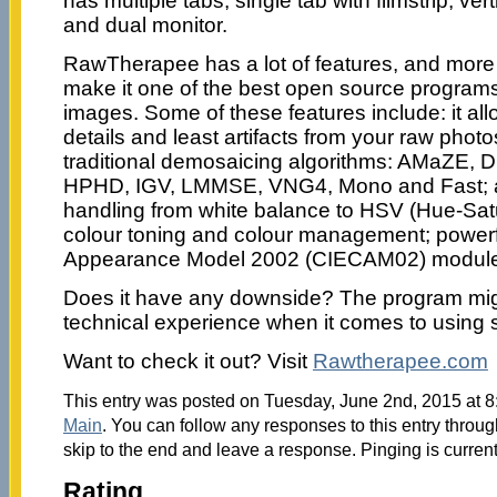
has multiple tabs, single tab with filmstrip, verti
and dual monitor.
RawTherapee has a lot of features, and more a
make it one of the best open source programs
images. Some of these features include: it al
details and least artifacts from your raw pho
traditional demosaicing algorithms: AMaZE,
HPHD, IGV, LMMSE, VNG4, Mono and Fast; 
handling from white balance to HSV (Hue-Satu
colour toning and colour management; powerf
Appearance Model 2002 (CIECAM02) module
Does it have any downside? The program might
technical experience when it comes to using s
Want to check it out? Visit
Rawtherapee.com
This entry was posted on Tuesday, June 2nd, 2015 at 8:
Main
. You can follow any responses to this entry throu
skip to the end and leave a response. Pinging is current
Rating