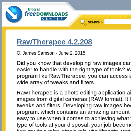
RawTherapee 4.2.208
O. James Samson - June 2, 2015
Did you know that developing raw images ca
easier to handle with the right type of tools? W
program like RawTherapee, you can access 
wide array of tweaks and filters.
RawTherapee is a photo editing application 
images from digital cameras (RAW format). It 
tweaks and filters. Developing raw images be
program, which contains an amazing amount of
easy to use when it comes to achieving what y
type of tools at your disposal, your job beco