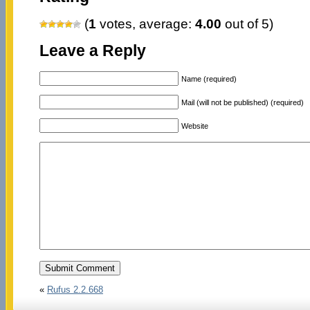
(
1
votes, average:
4.00
out of 5)
Leave a Reply
Name (required)
Mail (will not be published) (required)
Website
«
Rufus 2.2.668