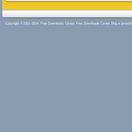
Copyright © 2001-2026, Free Downloads Center. Free Downloads Center Blog is proud