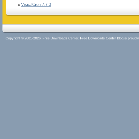
«
VisualCron 7.7.0
Copyright © 2001-2026, Free Downloads Center. Free Downloads Center Blog is proud