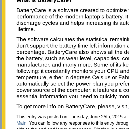
What is BatteryCare?
BatteryCare is a software created to optimiz
performance of the modern laptop’s battery. It
discharge cycles and helps increasing its au
lifetime.
The software calculates the statistical remaini
don’t support the battery time left information 
percentage. BatteryCare also shows all the de
the battery, such as wear level, capacities, c
manufacturer, and many more. Some of its key
following: it constantly monitors your CPU and
temperature, either in degrees Celsius or Fahr
automatically select the power plan you prefe
power source of the computer; it features a 
essential information you need to quickly mo
To get more info on BatteryCare, please, visit
This entry was posted on Thursday, June 25th, 2015 at 
Main
. You can follow any responses to this entry throu