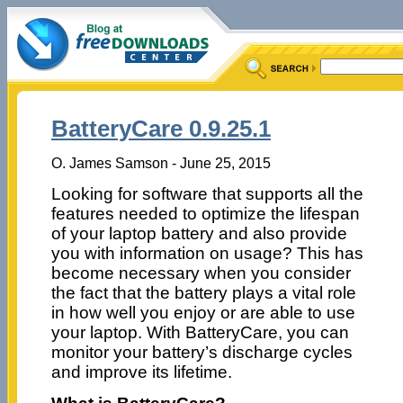
BatteryCare 0.9.25.1
O. James Samson - June 25, 2015
Looking for software that supports all the
features needed to optimize the lifespan
of your laptop battery and also provide
you with information on usage? This has
become necessary when you consider
the fact that the battery plays a vital role
in how well you enjoy or are able to use
your laptop. With BatteryCare, you can
monitor your battery’s discharge cycles
and improve its lifetime.