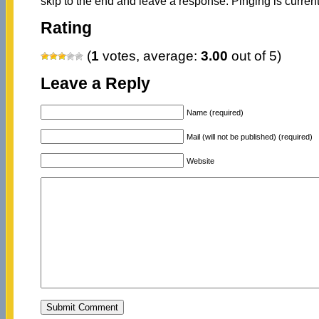
skip to the end and leave a response. Pinging is current
Rating
(
1
votes, average:
3.00
out of 5)
Leave a Reply
Name (required)
Mail (will not be published) (required)
Website