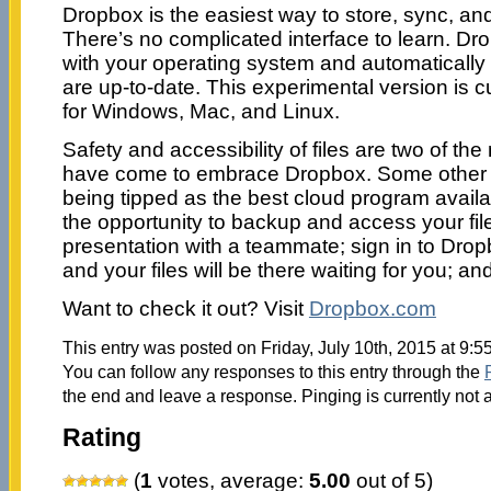
Dropbox is the easiest way to store, sync, and,
There’s no complicated interface to learn. D
with your operating system and automatically
are up-to-date. This experimental version is cu
for Windows, Mac, and Linux.
Safety and accessibility of files are two of t
have come to embrace Dropbox. Some other r
being tipped as the best cloud program availab
the opportunity to backup and access your file
presentation with a teammate; sign in to Dro
and your files will be there waiting for you; 
Want to check it out? Visit
Dropbox.com
This entry was posted on Friday, July 10th, 2015 at 9:5
You can follow any responses to this entry through the
the end and leave a response. Pinging is currently not 
Rating
(
1
votes, average:
5.00
out of 5)