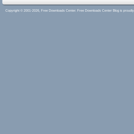
Copyright © 2001-2026, Free Downloads Center. Free Downloads Center Blog is proud