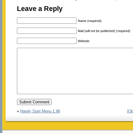
Leave a Reply
Name (required)
Mail (will not be published) (required)
Website
«
Handy Start Menu 1.98
IOb