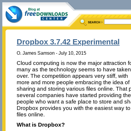
Dropbox 3.7.42 Experimental
O. James Samson - July 10, 2015
Cloud computing is now the major attraction f
many as the technology seems to have taken
over. The competition appears very stiff, with
more and more people embracing the idea of
sharing and storing various files online. That
several companies have started providing the s
people who want a safe place to store and shar
Dropbox provides you with the easiest way to 
files online.
What is Dropbox?