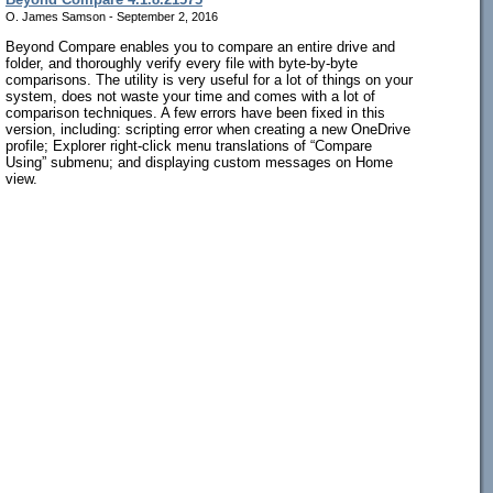
O. James Samson - September 2, 2016
Beyond Compare enables you to compare an entire drive and
folder, and thoroughly verify every file with byte-by-byte
comparisons. The utility is very useful for a lot of things on your
system, does not waste your time and comes with a lot of
comparison techniques. A few errors have been fixed in this
version, including: scripting error when creating a new OneDrive
profile; Explorer right-click menu translations of “Compare
Using” submenu; and displaying custom messages on Home
view.