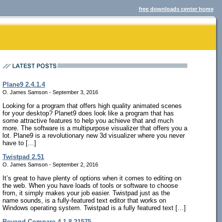
free downloads center home
Plane9 2.4.1.4
O. James Samson - September 3, 2016
Looking for a program that offers high quality animated scenes
for your desktop? Planet9 does look like a program that has
some attractive features to help you achieve that and much
more. The software is a multipurpose visualizer that offers you a
lot. Plane9 is a revolutionary new 3d visualizer where you never
have to […]
Twistpad 2.51
O. James Samson - September 2, 2016
It’s great to have plenty of options when it comes to editing on
the web. When you have loads of tools or software to choose
from, it simply makes your job easier. Twistpad just as the
name sounds, is a fully-featured text editor that works on
Windows operating system. Twistpad is a fully featured text […]
Beyond Compare 4.1.8.21575