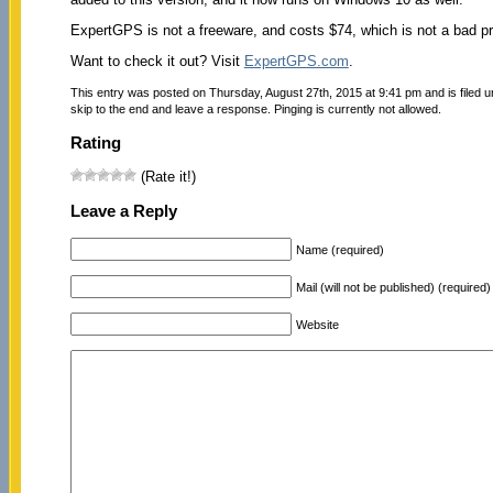
ExpertGPS is not a freeware, and costs $74, which is not a bad pric
Want to check it out? Visit
ExpertGPS.com
.
This entry was posted on Thursday, August 27th, 2015 at 9:41 pm and is filed 
skip to the end and leave a response. Pinging is currently not allowed.
Rating
(Rate it!)
Leave a Reply
Name (required)
Mail (will not be published) (required)
Website