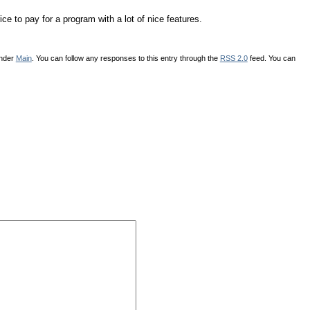
e to pay for a program with a lot of nice features.
under
Main
. You can follow any responses to this entry through the
RSS 2.0
feed. You can