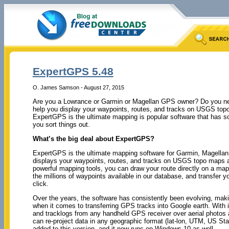
ExpertGPS 5.48
O. James Samson - August 27, 2015
Are you a Lowrance or Garmin or Magellan GPS owner? Do you nee
help you display your waypoints, routes, and tracks on USGS top
ExpertGPS is the ultimate mapping is popular software that has s
you sort things out.
What’s the big deal about ExpertGPS?
ExpertGPS is the ultimate mapping software for Garmin, Magella
displays your waypoints, routes, and tracks on USGS topo maps a
powerful mapping tools, you can draw your route directly on a map
the millions of waypoints available in our database, and transfer yo
click.
Over the years, the software has consistently been evolving, makin
when it comes to transferring GPS tracks into Google earth. With
and tracklogs from any handheld GPS receiver over aerial photo
can re-project data in any geographic format (lat-lon, UTM, US S
added to this version, and it now runs on Windows 10 as well.