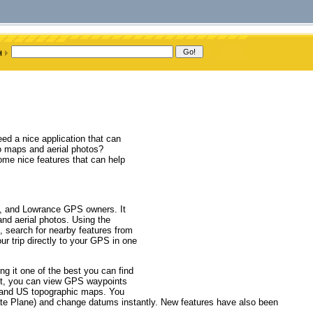
d a nice application that can
o maps and aerial photos?
ome nice features that can help
n, and Lowrance GPS owners. It
nd aerial photos. Using the
, search for nearby features from
ur trip directly to your GPS in one
g it one of the best you can find
 it, you can view GPS waypoints
s and US topographic maps. You
tate Plane) and change datums instantly. New features have also been