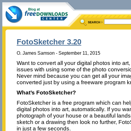
FotoSketcher 3.20
O. James Samson - September 11, 2015
Want to convert all your digital photos into ar
issues with using some of the photo conversi
Never mind because you can get all your ima
converted just by using a freeware program 
What’s FotoSketcher?
FotoSketcher is a free program which can hel
digital photos into art, automatically. If you wan
photograph of your house or a beautiful lands
sketch or a drawing then look no further, Foto
in just a few seconds.