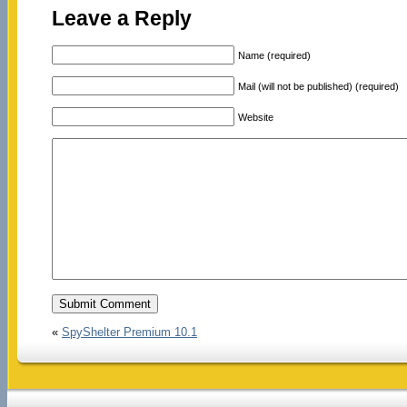
Leave a Reply
Name (required)
Mail (will not be published) (required)
Website
«
SpyShelter Premium 10.1