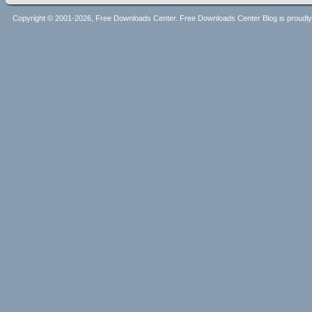
Copyright © 2001-2026, Free Downloads Center. Free Downloads Center Blog is proud