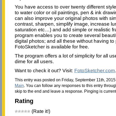
You have access to over twenty different styl
to water color or oil paintings, pen & ink dra
can also improve your original photos with si
contrast, sharpen, simplify image, increase lu
saturation etc…) and add simple or realistic f
program enables you to create several beautif
digital photos; and all these without having t
FotoSketcher is available for free.
The program offers a lot of simplicity for all u
dime for all users.
Want to check it out? Visit:
FotoSketcher.com
This entry was posted on Friday, September 11th, 2015 
Main
. You can follow any responses to this entry throu
skip to the end and leave a response. Pinging is current
Rating
(Rate it!)