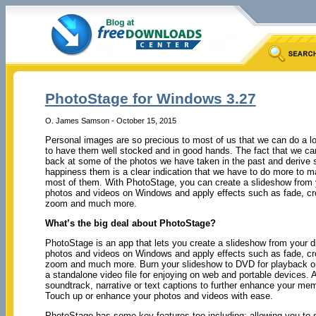
PhotoStage for Windows 3.27
O. James Samson - October 15, 2015
Personal images are so precious to most of us that we can do a lo
to have them well stocked and in good hands. The fact that we ca
back at some of the photos we have taken in the past and derive
happiness them is a clear indication that we have to do more to m
most of them. With PhotoStage, you can create a slideshow from y
photos and videos on Windows and apply effects such as fade, cr
zoom and much more.
What’s the big deal about PhotoStage?
PhotoStage is an app that lets you create a slideshow from your di
photos and videos on Windows and apply effects such as fade, cr
zoom and much more. Burn your slideshow to DVD for playback o
a standalone video file for enjoying on web and portable devices. 
soundtrack, narrative or text captions to further enhance your mem
Touch up or enhance your photos and videos with ease.
PhotoStage has some key features too including: allowing you to