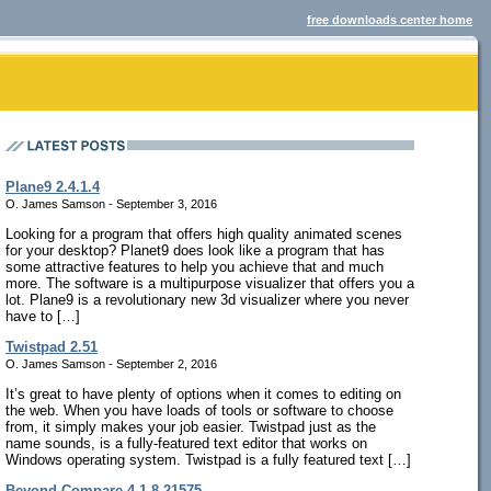
free downloads center home
Plane9 2.4.1.4
O. James Samson - September 3, 2016
Looking for a program that offers high quality animated scenes
for your desktop? Planet9 does look like a program that has
some attractive features to help you achieve that and much
more. The software is a multipurpose visualizer that offers you a
lot. Plane9 is a revolutionary new 3d visualizer where you never
have to […]
Twistpad 2.51
O. James Samson - September 2, 2016
It’s great to have plenty of options when it comes to editing on
the web. When you have loads of tools or software to choose
from, it simply makes your job easier. Twistpad just as the
name sounds, is a fully-featured text editor that works on
Windows operating system. Twistpad is a fully featured text […]
Beyond Compare 4.1.8.21575