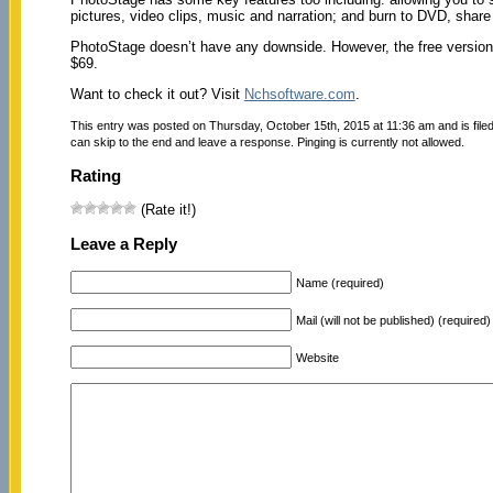
pictures, video clips, music and narration; and burn to DVD, share 
PhotoStage doesn’t have any downside. However, the free version 
$69.
Want to check it out? Visit
Nchsoftware.com
.
This entry was posted on Thursday, October 15th, 2015 at 11:36 am and is file
can skip to the end and leave a response. Pinging is currently not allowed.
Rating
(Rate it!)
Leave a Reply
Name (required)
Mail (will not be published) (required)
Website