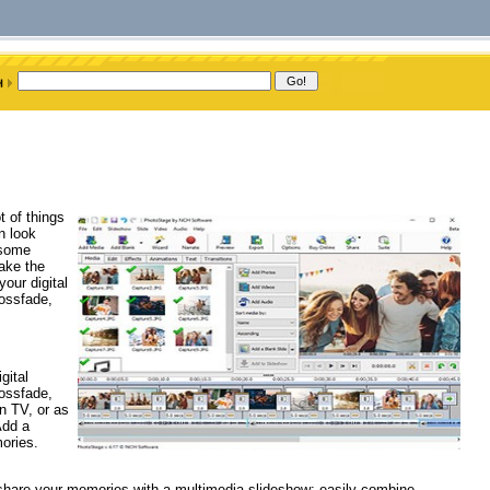
t of things
n look
 some
ake the
our digital
ossfade,
gital
ossfade,
n TV, or as
Add a
ories.
 share your memories with a multimedia slideshow; easily combine