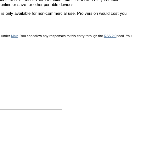
online or save for other portable devices.
is only available for non-commercial use. Pro version would cost you
d under
Main
. You can follow any responses to this entry through the
RSS 2.0
feed. You