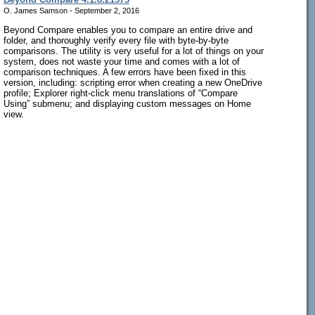
O. James Samson - September 2, 2016
Beyond Compare enables you to compare an entire drive and
folder, and thoroughly verify every file with byte-by-byte
comparisons. The utility is very useful for a lot of things on your
system, does not waste your time and comes with a lot of
comparison techniques. A few errors have been fixed in this
version, including: scripting error when creating a new OneDrive
profile; Explorer right-click menu translations of “Compare
Using” submenu; and displaying custom messages on Home
view.