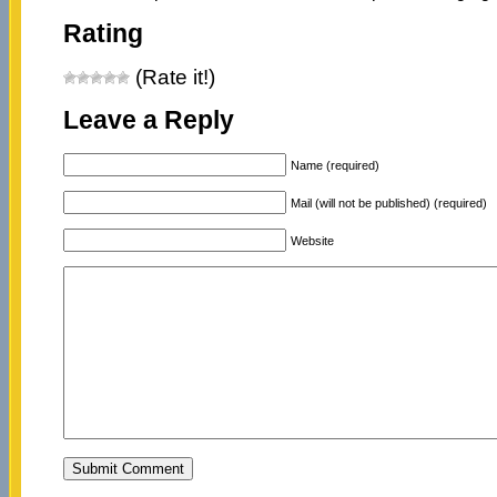
Rating
(Rate it!)
Leave a Reply
Name (required)
Mail (will not be published) (required)
Website