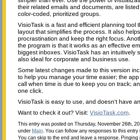
simpler than ever. Use the power of visualizati
their related emails and documents, are listed
color-coded, prioritized groups.
VisioTask is a fast and efficient planning tool 
layout that simplifies the process. It also helps
procrastination and keep the right focus. Anot
the program is that it works as an effective 
biggest inboxes. VisioTask has an intuitively s
also ideal for corporate and business use.
Some latest changes made to this version in
to help you manage your time easier; the app
call when time is due to keep you on track; an
one click.
VisioTask is easy to use, and doesn’t have an
Want to check it out? Visit:
VisioTask.com
.
This entry was posted on Thursday, November 26th, 201
under
Main
. You can follow any responses to this entry
You can skip to the end and leave a response. Pinging i