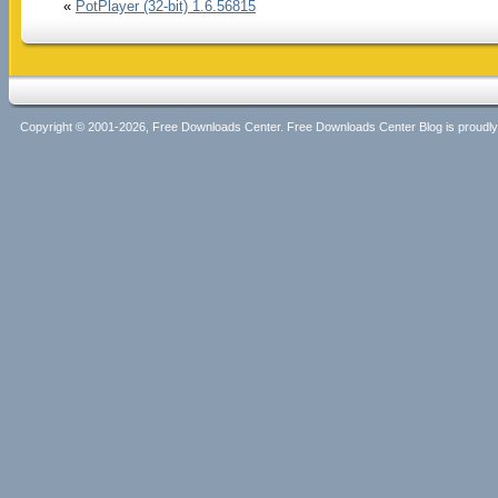
«
PotPlayer (32-bit) 1.6.56815
Copyright © 2001-2026, Free Downloads Center. Free Downloads Center Blog is proud