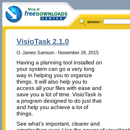
VisioTask 2.1.0
O. James Samson - November 26, 2015
Having a planning tool installed on
your system can go a very long
way in helping you to organize
things. It will also help you to
access all your files with ease and
save you a lot of time. VisioTask is
a program designed to do just that
and help you achieve a lot of
things.
See what’s important, clearer and