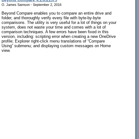
O. James Samson - September 2, 2016
Beyond Compare enables you to compare an entire drive and
folder, and thoroughly verify every file with byte-by-byte
comparisons. The utility is very useful for a lot of things on your
system, does not waste your time and comes with a lot of
comparison techniques. A few errors have been fixed in this
version, including: scripting error when creating a new OneDrive
profile; Explorer right-click menu translations of “Compare
Using” submenu; and displaying custom messages on Home
view.