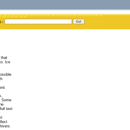
 that
o. Ice
ossible
th
ent.
s,
). Some
the
ull text
xt
llect
hivers