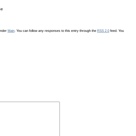
se
under
Main
. You can follow any responses to this entry through the
RSS 2.0
feed. You