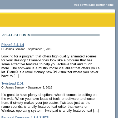
free downloads center home
Plane9 2.4.1.4
O. James Samson - September 3, 2016
Looking for a program that offers high quality animated scenes
for your desktop? Planet9 does look like a program that has
some attractive features to help you achieve that and much
more. The software is a multipurpose visualizer that offers you a
lot. Plane9 is a revolutionary new 3d visualizer where you never
have to […]
Twistpad 2.51
O. James Samson - September 2, 2016
It’s great to have plenty of options when it comes to editing on
the web. When you have loads of tools or software to choose
from, it simply makes your job easier. Twistpad just as the
name sounds, is a fully-featured text editor that works on
Windows operating system. Twistpad is a fully featured text […]
Beyond Compare 4.1.8.21575