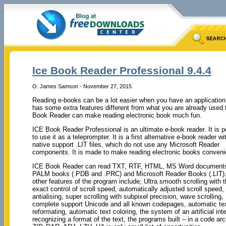
Ice Book Reader Professional 9.4.4
O. James Samson - November 27, 2015
Reading e-books can be a lot easier when you have an application
has some extra features different from what you are already used t
Book Reader can make reading electronic book much fun.
ICE Book Reader Professional is an ultimate e-book reader. It is p
to use it as a teleprompter. It is a first alternative e-book reader wi
native support .LIT files, which do not use any Microsoft Reader
components. It is made to make reading electronic books conveni
ICE Book Reader can read TXT, RTF, HTML, MS Word document
PALM books (.PDB and .PRC) and Microsoft Reader Books (.LIT
other features of the program include; Ultra smooth scrolling with 
exact control of scroll speed, automatically adjusted scroll speed, f
antialising, super scrolling with subpixel precision, wave scrolling,
complete support Unicode and all known codepages, automatic te
reformating, automatic text coloring, the system of an artificial inte
recognizing a format of the text, the programs built – in a code arc