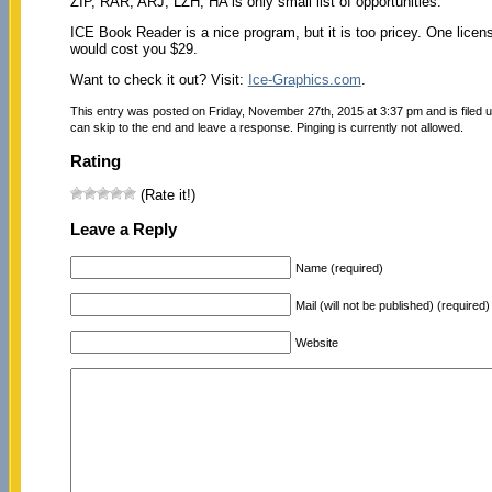
ZIP, RAR, ARJ, LZH, HA is only small list of opportunities.
ICE Book Reader is a nice program, but it is too pricey. One licen
would cost you $29.
Want to check it out? Visit:
Ice-Graphics.com
.
This entry was posted on Friday, November 27th, 2015 at 3:37 pm and is filed 
can skip to the end and leave a response. Pinging is currently not allowed.
Rating
(Rate it!)
Leave a Reply
Name (required)
Mail (will not be published) (required)
Website