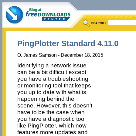
PingPlotter Standard 4.11.0
O. James Samson - December 18, 2015
Identifying a network issue
can be a bit difficult except
you have a troubleshooting
or monitoring tool that keeps
you up to date with what is
happening behind the
scene. However, this doesn’t
have to be the case when
you have a diagnostic tool
like PingPlotter, which now
features more updates and