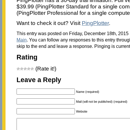
PingPlotter has a 30-day trial limitation. Full 
$39.99 (PingPlotter Standard for a single com
(PingPlotter Professional for a single compute
Want to check it out? Visit
PingPlotter
.
This entry was posted on Friday, December 18th, 2015 a
Main
. You can follow any responses to this entry throu
skip to the end and leave a response. Pinging is current
Rating
(Rate it!)
Leave a Reply
Name (required)
Mail (will not be published) (required)
Website