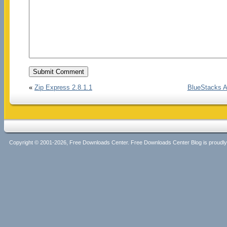
«
Zip Express 2.8.1.1
BlueStacks A
Copyright © 2001-2026, Free Downloads Center. Free Downloads Center Blog is proud