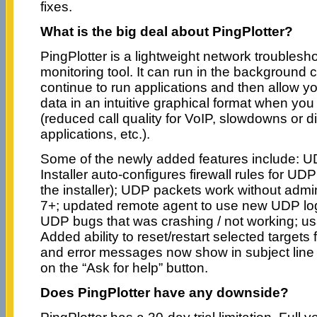
fixes.
What is the big deal about PingPlotter?
PingPlotter is a lightweight network troublesh
monitoring tool. It can run in the background 
continue to run applications and then allow yo
data in an intuitive graphical format when yo
(reduced call quality for VoIP, slowdowns or 
applications, etc.).
Some of the newly added features include: 
Installer auto-configures firewall rules for UD
the installer); UDP packets work without adm
7+; updated remote agent to use new UDP logi
UDP bugs that was crashing / not working; us
Added ability to reset/restart selected target
and error messages now show in subject line f
on the “Ask for help” button.
Does PingPlotter have any downside?