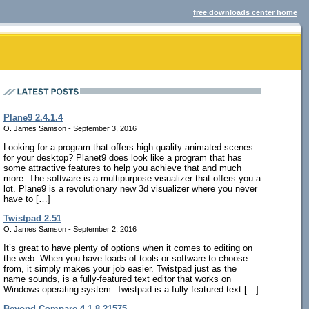
free downloads center home
Plane9 2.4.1.4
O. James Samson - September 3, 2016
Looking for a program that offers high quality animated scenes
for your desktop? Planet9 does look like a program that has
some attractive features to help you achieve that and much
more. The software is a multipurpose visualizer that offers you a
lot. Plane9 is a revolutionary new 3d visualizer where you never
have to […]
Twistpad 2.51
O. James Samson - September 2, 2016
It’s great to have plenty of options when it comes to editing on
the web. When you have loads of tools or software to choose
from, it simply makes your job easier. Twistpad just as the
name sounds, is a fully-featured text editor that works on
Windows operating system. Twistpad is a fully featured text […]
Beyond Compare 4.1.8.21575