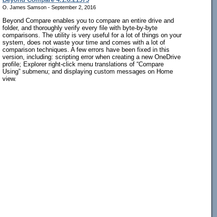
O. James Samson - September 2, 2016
Beyond Compare enables you to compare an entire drive and
folder, and thoroughly verify every file with byte-by-byte
comparisons. The utility is very useful for a lot of things on your
system, does not waste your time and comes with a lot of
comparison techniques. A few errors have been fixed in this
version, including: scripting error when creating a new OneDrive
profile; Explorer right-click menu translations of “Compare
Using” submenu; and displaying custom messages on Home
view.