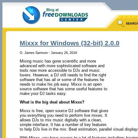
Mixxx for Windows (32-bit) 2.0.0
O. James Samson - January 26, 2016
Mixing music has gone scientific and more
advanced with more sophisticated software and
tools now more accessible to DJs and music
lovers. However, a DJ still needs to find the right
software that has all or some of the features he
needs to make his job easy. Mixxx is an open
source software that has some useful features to
make your DJ tasks easy.
What is the big deal about Mixxx?
Mixxx is free, open source DJ software that gives
you everything you need to perform live mixes. It
allows DJs to mix music digitally with a clean,
simple interface. It has a number of key features
to help DJs live in the mix: Beat estimation, parallel visual displa
With Mixxx, you have access to a lot of features including: having 