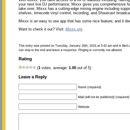
your next live DJ performance; Mixxx gives you comprehensive hard
take over; Mixxx has a cutting-edge mixing engine including s
shelves, timecode vinyl control, recording, and Shoutcast broadca
Mixxx is an easy to use app that has some nice feature; and it doe
Want to check it out? Visit:
Mixxx.org
.
This entry was posted on Tuesday, January 26th, 2016 at 3:42 am and is filed
can skip to the end and leave a response. Pinging is currently not allowed.
Rating
(
1
votes, average:
1.00
out of 5)
Leave a Reply
Name (required)
Mail (will not be published) (required)
Website