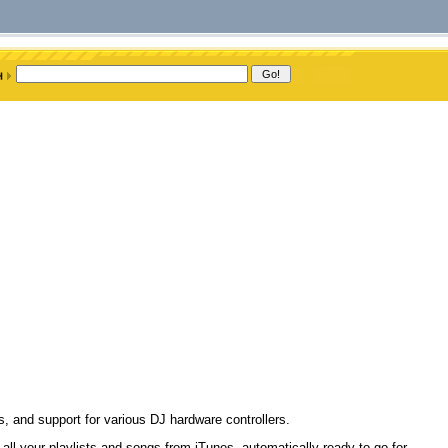
ys, and support for various DJ hardware controllers.
all your playlists and songs from iTunes, automatically ready to go for