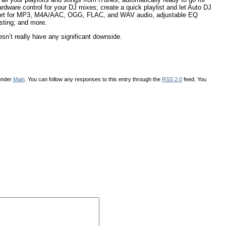
ware control for your DJ mixes; create a quick playlist and let Auto DJ
upport for MP3, M4A/AAC, OGG, FLAC, and WAV audio, adjustable EQ
sting; and more.
sn’t really have any significant downside.
 under
Main
. You can follow any responses to this entry through the
RSS 2.0
feed. You