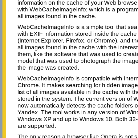
information on the cache of your Web browse
with WebCacheImageInfo; which is a program th
all images found in the cache.
WebCacheImageInfo is a simple tool that se
with EXIF information stored inside the cach
(Internet Explorer, Firefox, or Chrome), and then
all images found in the cache with the interest
them, like the software that was used to crea
model that was used to photograph the image,
the image was created.
WebCacheImageInfo is compatible with Internet
Chrome. It makes searching for hidden images
list of all images available in the cache with t
stored in the system. The current version o
now automatically detects the cache folders
Yandex. The tool works in any version of Win
Windows XP and up to Windows 10. Both 32-b
are supported.
The only reason a browser like Opera is not s