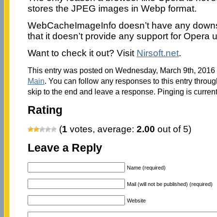
stores the JPEG images in Webp format.
WebCacheImageInfo doesn’t have any downsid
that it doesn’t provide any support for Opera 
Want to check it out? Visit
Nirsoft.net
.
This entry was posted on Wednesday, March 9th, 2016 a
Main
. You can follow any responses to this entry throu
skip to the end and leave a response. Pinging is current
Rating
(
1
votes, average:
2.00
out of 5)
Leave a Reply
Name (required)
Mail (will not be published) (required)
Website