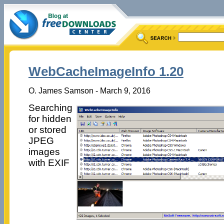
WebCacheImageInfo 1.20
O. James Samson - March 9, 2016
Searching
for hidden
or stored
JPEG
images
with EXIF