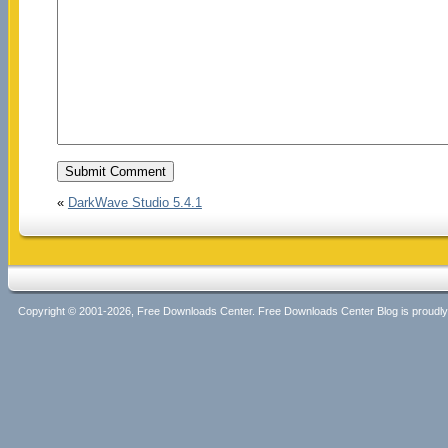
«
DarkWave Studio 5.4.1
Copyright © 2001-2026, Free Downloads Center. Free Downloads Center Blog is proud