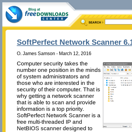
SoftPerfect Network Scanner 6.
O. James Samson - March 12, 2016
Computer security takes the
number one position in the minds
of system administrators and
those who are interested in the
security of their computer. That is
why getting a network scanner
that is able to scan and provide
information is a top priority.
SoftPerfect Network Scanner is a
free multi-threaded IP and
NetBIOS scanner designed to