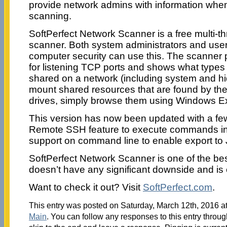
provide network admins with information when 
scanning.
SoftPerfect Network Scanner is a free multi-
scanner. Both system administrators and user
computer security can use this. The scanner
for listening TCP ports and shows what types
shared on a network (including system and hid
mount shared resources that are found by th
drives, simply browse them using Windows E
This version has now been updated with a few
Remote SSH feature to execute commands in
support on command line to enable export to
SoftPerfect Network Scanner is one of the bes
doesn’t have any significant downside and is 
Want to check it out? Visit
SoftPerfect.com
.
This entry was posted on Saturday, March 12th, 2016 at
Main
. You can follow any responses to this entry throu