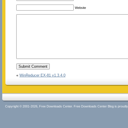
Website
«
WinReducer EX-81 v1.3.4.0
Copyright © 2001-2026, Free Downloads Center. Free Downloads Center Blog is proud