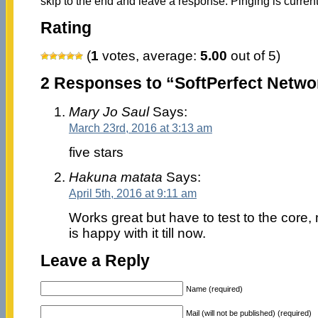
skip to the end and leave a response. Pinging is current
Rating
(
1
votes, average:
5.00
out of 5)
2 Responses to “SoftPerfect Netwo
Mary Jo Saul
Says:
March 23rd, 2016 at 3:13 am
five stars
Hakuna matata
Says:
April 5th, 2016 at 9:11 am
Works great but have to test to the cor
is happy with it till now.
Leave a Reply
Name (required)
Mail (will not be published) (required)