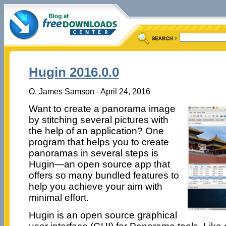
Hugin 2016.0.0
O. James Samson - April 24, 2016
Want to create a panorama image
by stitching several pictures with
the help of an application? One
program that helps you to create
panoramas in several steps is
Hugin—an open source app that
offers so many bundled features to
help you achieve your aim with
minimal effort.
Hugin is an open source graphical