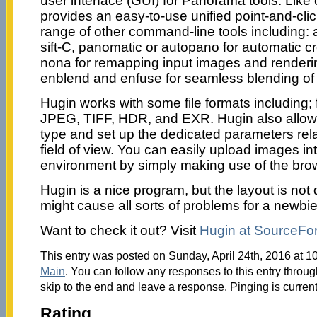
user interface (GUI) for Panorama tools. Like o
provides an easy-to-use unified point-and-clic
range of other command-line tools including: 
sift-C, panomatic or autopano for automatic cre
nona for remapping input images and renderi
enblend and enfuse for seamless blending of
Hugin works with some file formats including; 
JPEG, TIFF, HDR, and EXR. Hugin also allows
type and set up the dedicated parameters rela
field of view. You can easily upload images in
environment by simply making use of the brow
Hugin is a nice program, but the layout is not q
might cause all sorts of problems for a newbie
Want to check it out? Visit
Hugin at SourceFo
This entry was posted on Sunday, April 24th, 2016 at 10
Main
. You can follow any responses to this entry throu
skip to the end and leave a response. Pinging is current
Rating