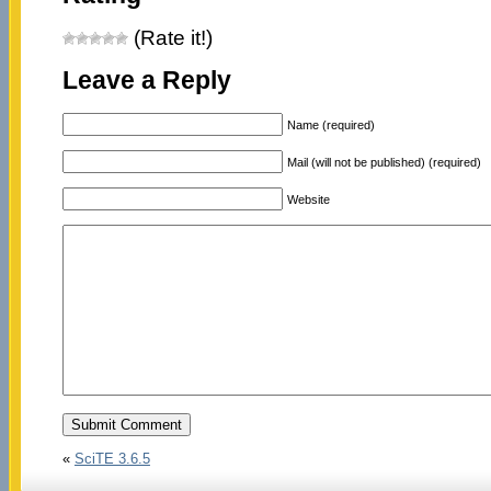
(Rate it!)
Leave a Reply
Name (required)
Mail (will not be published) (required)
Website
«
SciTE 3.6.5