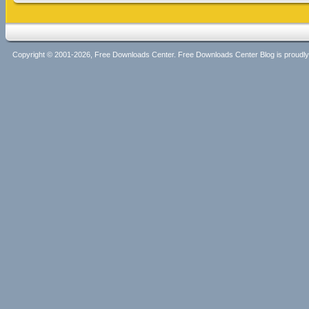
Copyright © 2001-2026, Free Downloads Center. Free Downloads Center Blog is proud